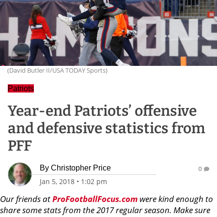
(David Butler II/USA TODAY Sports)
Patriots
Year-end Patriots’ offensive
and defensive statistics from
PFF
By
Christopher Price
0
Jan 5, 2018
•
1:02 pm
Our friends at
ProFootballFocus.com
were kind enough to
share some stats from the 2017 regular season. Make sure