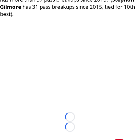
Gilmore
has 31 pass breakups since 2015, tied for 10th
best).
Loading...
Loading...