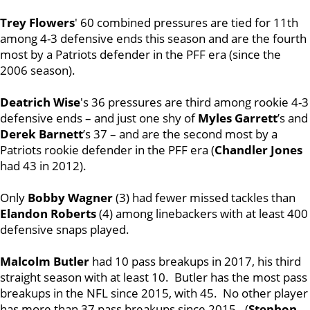
Trey Flowers
' 60 combined pressures are tied for 11th
among 4-3 defensive ends this season and are the fourth
most by a Patriots defender in the PFF era (since the
2006 season).
Deatrich Wise
's 36 pressures are third among rookie 4-3
defensive ends – and just one shy of
Myles Garrett
’s and
Derek Barnett
’s 37 – and are the second most by a
Patriots rookie defender in the PFF era (
Chandler Jones
had 43 in 2012).
Only
Bobby Wagner
(3) had fewer missed tackles than
Elandon Roberts
(4) among linebackers with at least 400
defensive snaps played.
Malcolm Butler
had 10 pass breakups in 2017, his third
straight season with at least 10. Butler has the most pass
breakups in the NFL since 2015, with 45. No other player
has more than 37 pass breakups since 2015. (
Stephon