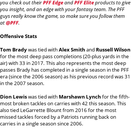
you check out their
PFF Edge
and
PFF Elite
products to give
you insight, and an edge with your fantasy team. The PFF
guys really know the game, so make sure you follow them
at
@PFF
.
Offensive Stats
Tom Brady
was tied with
Alex Smith
and
Russell Wilson
for the most deep pass completions (20-plus yards in the
air) with 33 in 2017. This also represents the most deep
passes Brady has completed in a single season in the PFF
era (since the 2006 season) as his previous record was 31
in the 2007 season.
Dion Lewis
was tied with
Marshawn Lynch
for the fifth-
most broken tackles on carries with 42 this season. This
also tied LeGarrette Blount from 2016 for the most
missed tackles forced by a Patriots running back on
carries in a single season since 2006.