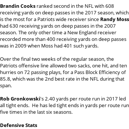
Brandin Cooks
ranked second in the NFL with 608
receiving yards on deep passes in the 2017 season, which
is the most for a Patriots wide receiver since
Randy Moss
had 630 receiving yards on deep passes in the 2007
season. The only other time a New England receiver
recorded more than 400 receiving yards on deep passes
was in 2009 when Moss had 401 such yards.
Over the final two weeks of the regular season, the
Patriots offensive line allowed two sacks, one hit, and ten
hurries on 72 passing plays, for a Pass Block Efficiency of
85.8, which was the 2nd best rate in the NFL during that
span.
Rob Gronkowski
's 2.40 yards per route run in 2017 led
all tight ends. He has led tight ends in yards per route run
five times in the last six seasons.
Defensive Stats