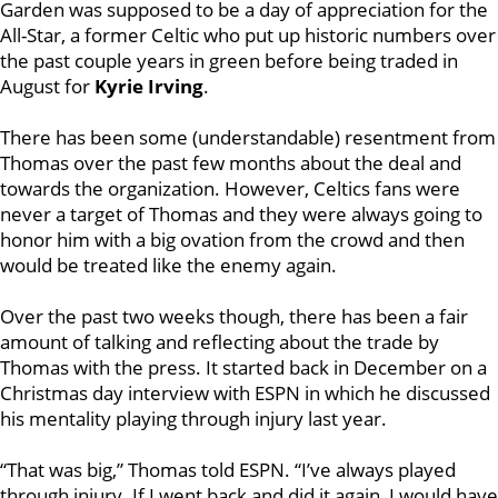
Garden was supposed to be a day of appreciation for the
All-Star, a former Celtic who put up historic numbers over
the past couple years in green before being traded in
August for
Kyrie Irving
.
There has been some (understandable) resentment from
Thomas over the past few months about the deal and
towards the organization. However, Celtics fans were
never a target of Thomas and they were always going to
honor him with a big ovation from the crowd and then
would be treated like the enemy again.
Over the past two weeks though, there has been a fair
amount of talking and reflecting about the trade by
Thomas with the press. It started back in December on a
Christmas day interview with ESPN in which he discussed
his mentality playing through injury last year.
“That was big,” Thomas told ESPN. “I’ve always played
through injury. If I went back and did it again, I would have