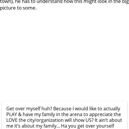
town), he has to understand how this might look in the big
picture to some.
Get over myself huh? Because I would like to actually
PLAY & have my family in the arena to appreciate the
LOVE the city/organization will show US? It ain’t about
me it’s about my family... Ha you get over yourself