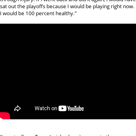
sat out the playoffs because I would be playing right now.
I would be 100 percent healthy.”