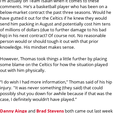
I’m actually on Team Isaiah when it comes to these
comments. He’s a basketball player who has been on a
below-market contract the past three seasons. Would he
have gutted it out for the Celtics if he knew they would
send him packing in August and potentially cost him tens
of millions of dollars (due to further damage to his bad
hip) in his next contract? Of course not. No reasonable
person would or should tough it out with that prior
knowledge. His mindset makes sense.
However, Thomas took things a little further by placing
some blame on the Celtics for how the situation played
out with him physically.
“I do wish I had more information,” Thomas said of his hip
injury. "It was never something (they said) that could
possibly shut you down for awhile because if that was the
case, I definitely wouldn’t have played.”
Danny Ainge
and
Brad Stevens
both came out last week