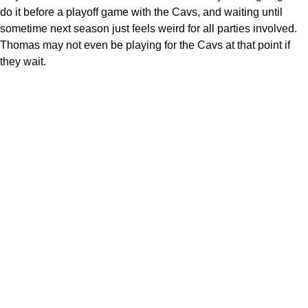
do it before a playoff game with the Cavs, and waiting until
sometime next season just feels weird for all parties involved.
Thomas may not even be playing for the Cavs at that point if
they wait.