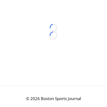
Loading...
Loading...
©
2026 Boston Sports Journal