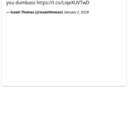
you dumbass
https://t.co/LiqeXUVTwD
— Isaiah Thomas (@isaiahthomas)
January 2, 2018