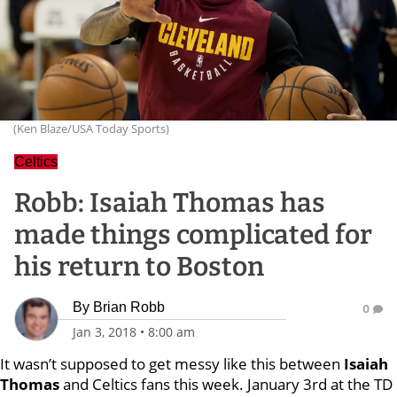
(Ken Blaze/USA Today Sports)
Celtics
Robb: Isaiah Thomas has
made things complicated for
his return to Boston
By
Brian Robb
0
Jan 3, 2018
•
8:00 am
It wasn’t supposed to get messy like this between
Isaiah
Thomas
and Celtics fans this week. January 3rd at the TD