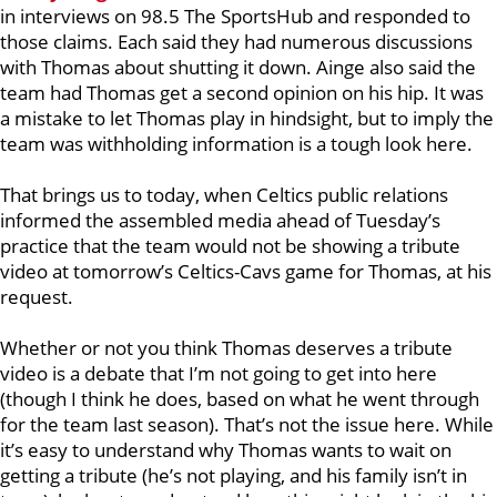
in interviews on 98.5 The SportsHub and responded to
those claims. Each said they had numerous discussions
with Thomas about shutting it down. Ainge also said the
team had Thomas get a second opinion on his hip. It was
a mistake to let Thomas play in hindsight, but to imply the
team was withholding information is a tough look here.
That brings us to today, when Celtics public relations
informed the assembled media ahead of Tuesday’s
practice that the team would not be showing a tribute
video at tomorrow’s Celtics-Cavs game for Thomas, at his
request.
Whether or not you think Thomas deserves a tribute
video is a debate that I’m not going to get into here
(though I think he does, based on what he went through
for the team last season). That’s not the issue here. While
it’s easy to understand why Thomas wants to wait on
getting a tribute (he’s not playing, and his family isn’t in