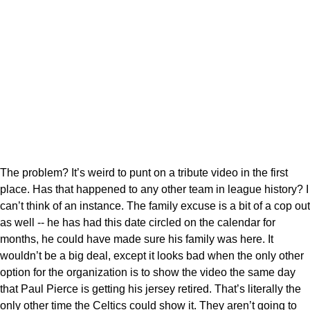
The problem? It’s weird to punt on a tribute video in the first
place. Has that happened to any other team in league history? I
can’t think of an instance. The family excuse is a bit of a cop out
as well -- he has had this date circled on the calendar for
months, he could have made sure his family was here. It
wouldn’t be a big deal, except it looks bad when the only other
option for the organization is to show the video the same day
that Paul Pierce is getting his jersey retired. That’s literally the
only other time the Celtics could show it. They aren’t going to