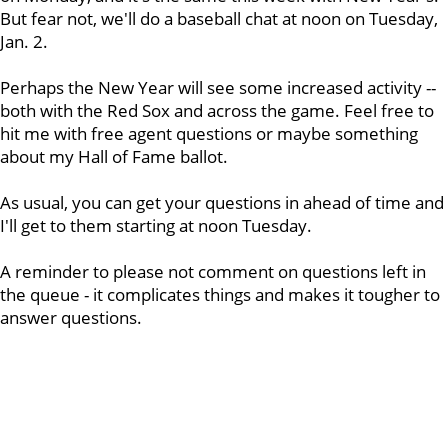
But fear not, we'll do a baseball chat at noon on Tuesday,
Jan. 2.
Perhaps the New Year will see some increased activity --
both with the Red Sox and across the game. Feel free to
hit me with free agent questions or maybe something
about my Hall of Fame ballot.
As usual, you can get your questions in ahead of time and
I'll get to them starting at noon Tuesday.
A reminder to please not comment on questions left in
the queue - it complicates things and makes it tougher to
answer questions.