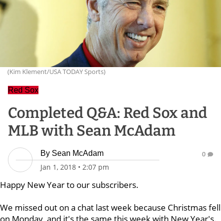
(Kim Klement/USA TODAY Sports)
Red Sox
Completed Q&A: Red Sox and
MLB with Sean McAdam
By
Sean McAdam
0
Jan 1, 2018
•
2:07 pm
Happy New Year to our subscribers.
We missed out on a chat last week because Christmas fell
on Monday, and it's the same this week with New Year's.