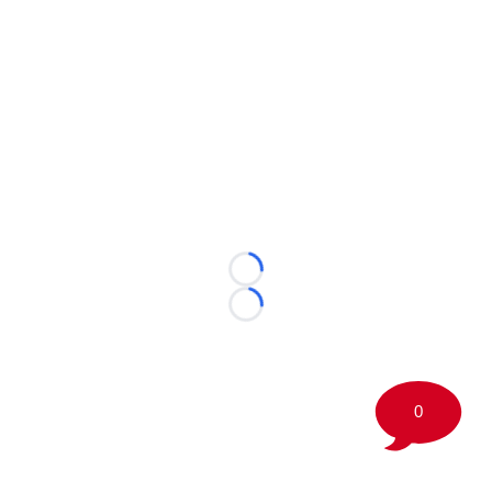
Loading...
Loading...
0