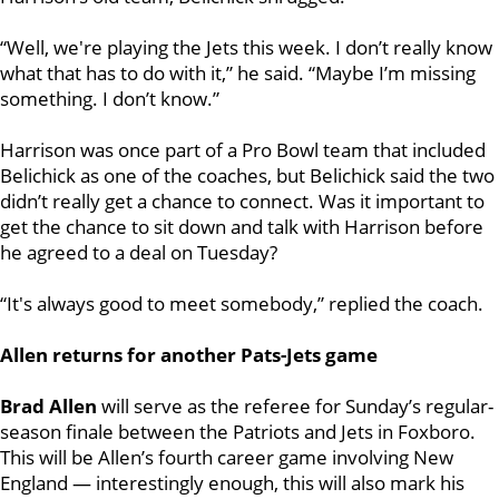
“Well, we're playing the Jets this week. I don’t really know
what that has to do with it,” he said. “Maybe I’m missing
something. I don’t know.”
Harrison was once part of a Pro Bowl team that included
Belichick as one of the coaches, but Belichick said the two
didn’t really get a chance to connect. Was it important to
get the chance to sit down and talk with Harrison before
he agreed to a deal on Tuesday?
“It's always good to meet somebody,” replied the coach.
Allen returns for another Pats-Jets game
Brad Allen
will serve as the referee for Sunday’s regular-
season finale between the Patriots and Jets in Foxboro.
This will be Allen’s fourth career game involving New
England — interestingly enough, this will also mark his