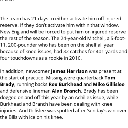
The team has 21 days to either activate him off injured
reserve. If they don’t activate him within that window,
New England will be forced to put him on injured reserve
the rest of the season. The 24-year-old Mitchell, a 5-foot-
11, 200-pounder who has been on the shelf all year
because of knee issues, had 32 catches for 401 yards and
four touchdowns as a rookie in 2016.
In addition, newcomer
James Harrison
was present at
the start of practice. Missing were quarterback
Tom
Brady
, running backs
Rex Burkhead
and
Mike Gillislee
and defensive lineman
Alan Branch
. Brady has been
dogged on and off this year by an Achilles issue, while
Burkhead and Branch have been dealing with knee
injuries. And Gillislee was spotted after Sunday’s win over
the Bills with ice on his knee.