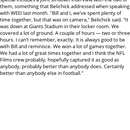
them, something that Belichick addressed when speaking
with WEEI last month. "Bill and I, we’ve spent plenty of
time together, but that was on camera," Belichick said. “It
was down at Giants Stadium in their locker room. We
covered a lot of ground. A couple of hours — two or three
hours. I can’t remember, exactly. It is always good to be
with Bill and reminisce. We won a lot of games together.
We had a lot of great times together and I think the NFL
Films crew probably, hopefully captured it as good as
anybody, probably better than anybody does. Certainly
better than anybody else in football.”