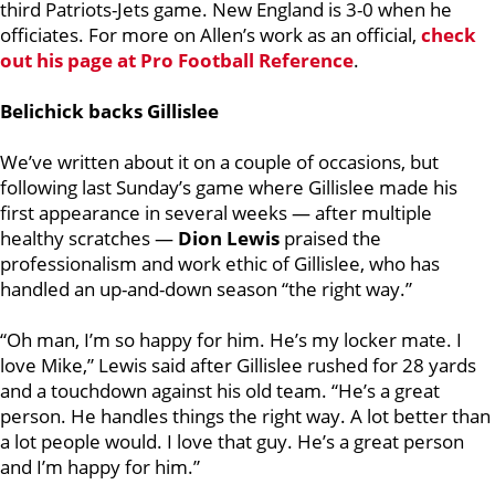
third Patriots-Jets game. New England is 3-0 when he
officiates. For more on Allen’s work as an official,
check
out his page at Pro Football Reference
.
Belichick backs Gillislee
We’ve written about it on a couple of occasions, but
following last Sunday’s game where Gillislee made his
first appearance in several weeks — after multiple
healthy scratches —
Dion Lewis
praised the
professionalism and work ethic of Gillislee, who has
handled an up-and-down season “the right way.”
“Oh man, I’m so happy for him. He’s my locker mate. I
love Mike,” Lewis said after Gillislee rushed for 28 yards
and a touchdown against his old team. “He’s a great
person. He handles things the right way. A lot better than
a lot people would. I love that guy. He’s a great person
and I’m happy for him.”