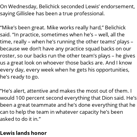
On Wednesday, Belichick seconded Lewis’ endorsement,
saying Gillislee has been a true professional.
“Mike’s been great. Mike works really hard,” Belichick
said. “In practice, sometimes when he’s – well, all the
time, really – when he’s running the other teams’ plays –
because we don’t have any practice squad backs on our
roster, so our backs run the other team’s plays – he gives
us a great look on whoever those backs are. And I know
every day, every week when he gets his opportunities,
he’s ready to go.
“He’s alert, attentive and makes the most out of them. I
would 100 percent second everything that Dion said. He’s
been a great teammate and he’s done everything that he
can to help the team in whatever capacity he’s been
asked to do it in.”
Lewis lands honor