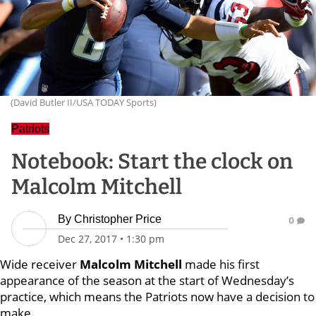
(David Butler II/USA TODAY Sports)
Patriots
Notebook: Start the clock on
Malcolm Mitchell
By
Christopher Price
0
Dec 27, 2017
•
1:30 pm
Wide receiver
Malcolm Mitchell
made his first
appearance of the season at the start of Wednesday’s
practice, which means the Patriots now have a decision to
make.