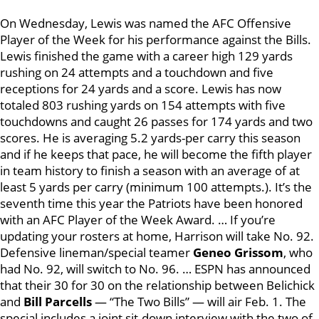
On Wednesday, Lewis was named the AFC Offensive
Player of the Week for his performance against the Bills.
Lewis finished the game with a career high 129 yards
rushing on 24 attempts and a touchdown and five
receptions for 24 yards and a score. Lewis has now
totaled 803 rushing yards on 154 attempts with five
touchdowns and caught 26 passes for 174 yards and two
scores. He is averaging 5.2 yards-per carry this season
and if he keeps that pace, he will become the fifth player
in team history to finish a season with an average of at
least 5 yards per carry (minimum 100 attempts.). It’s the
seventh time this year the Patriots have been honored
with an AFC Player of the Week Award. … If you’re
updating your rosters at home, Harrison will take No. 92.
Defensive lineman/special teamer
Geneo Grissom
, who
had No. 92, will switch to No. 96. … ESPN has announced
that their 30 for 30 on the relationship between Belichick
and
Bill Parcells
— “The Two Bills” — will air Feb. 1. The
special includes a joint sit-down interview with the two of