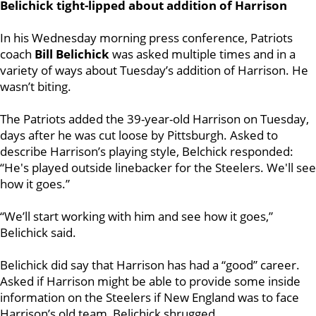
Belichick tight-lipped about addition of Harrison
In his Wednesday morning press conference, Patriots
coach
Bill Belichick
was asked multiple times and in a
variety of ways about Tuesday’s addition of Harrison. He
wasn’t biting.
The Patriots added the 39-year-old Harrison on Tuesday,
days after he was cut loose by Pittsburgh. Asked to
describe Harrison’s playing style, Belchick responded:
“He's played outside linebacker for the Steelers. We'll see
how it goes.”
“We’ll start working with him and see how it goes,”
Belichick said.
Belichick did say that Harrison has had a “good” career.
Asked if Harrison might be able to provide some inside
information on the Steelers if New England was to face
Harrison’s old team, Belichick shrugged.