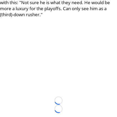
with this: "Not sure he is what they need. He would be
more a luxury for the playoffs. Can only see him as a
(third)-down rusher."
Loading...
Loading...