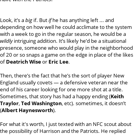
Look, it’s a
big
if. But
if
he has anything left ... and
depending on how well he could acclimate to the system
with a week to go in the regular season, he would be a
wildly
intriguing addition. It’s likely he’d be a situational
presence, someone who would play in the neighborhood
of 20 or so snaps a game on the edge in place of the likes
of
Deatrich Wise
or
Eric Lee
.
Then, there’s the fact that he’s the sort of player New
England usually covets — a defensive veteran near the
end of his career looking for one more shot at a title.
Sometimes, that story has had a happy ending (
Keith
Traylor
,
Ted Washington
, etc). sometimes, it doesn’t
(
Albert Haynesworth
).
For what it's worth, I just texted with an NFC scout about
the possibility of Harrison and the Patriots. He replied