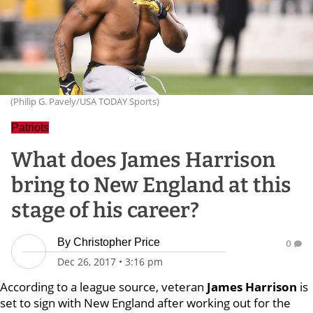
(Philip G. Pavely/USA TODAY Sports)
Patriots
What does James Harrison
bring to New England at this
stage of his career?
By
Christopher Price
0
Dec 26, 2017
•
3:16 pm
According to a league source, veteran
James Harrison
is
set to sign with New England after working out for the