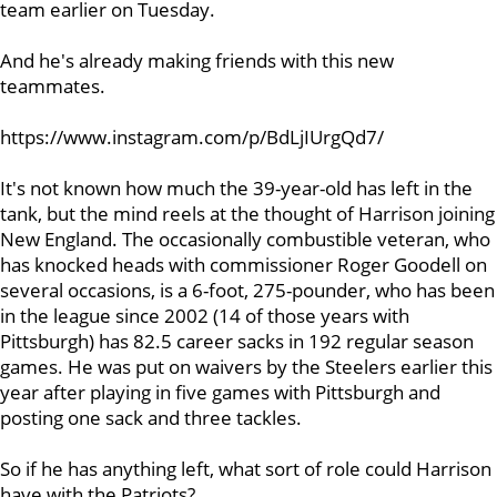
team earlier on Tuesday.
And he's already making friends with this new
teammates.
https://www.instagram.com/p/BdLjIUrgQd7/
It's not known how much the 39-year-old has left in the
tank, but the mind reels at the thought of Harrison joining
New England. The occasionally combustible veteran, who
has knocked heads with commissioner Roger Goodell on
several occasions, is a 6-foot, 275-pounder, who has been
in the league since 2002 (14 of those years with
Pittsburgh) has 82.5 career sacks in 192 regular season
games. He was put on waivers by the Steelers earlier this
year after playing in five games with Pittsburgh and
posting one sack and three tackles.
So if he has anything left, what sort of role could Harrison
have with the Patriots?