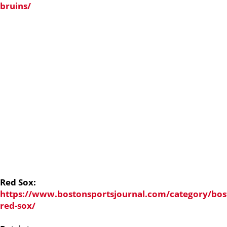
bruins/
Red Sox:
https://www.bostonsportsjournal.com/category/bos
red-sox/