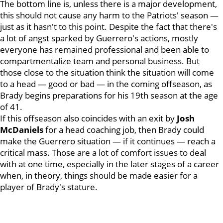
The bottom line is, unless there is a major development,
this should not cause any harm to the Patriots' season —
just as it hasn't to this point. Despite the fact that there's
a lot of angst sparked by Guerrero's actions, mostly
everyone has remained professional and been able to
compartmentalize team and personal business. But
those close to the situation think the situation will come
to a head — good or bad — in the coming offseason, as
Brady begins preparations for his 19th season at the age
of 41.
If this offseason also coincides with an exit by
Josh
McDaniels
for a head coaching job, then Brady could
make the Guerrero situation — if it continues — reach a
critical mass. Those are a lot of comfort issues to deal
with at one time, especially in the later stages of a career
when, in theory, things should be made easier for a
player of Brady's stature.