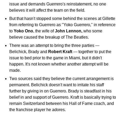
issue and demands Guerrero's reinstatement, no one
believes it will affect the team on the field.
But that hasn't stopped some behind the scenes at Gillette
from referring to Guerrero as "Yoko Guerrero," in reference
to
Yoko Ono
, the wife of
John Lennon,
who some
believe caused the breakup of The Beatles.
There was an attempt to bring the three parties —
Belichick, Brady and
Robert Kraft
— together to put the
issue to bed prior to the game in Miami, but it didn't
happen. It's not known whether another attempt will be
made.
Two sources said they believe the current arrangement is
permanent. Belichick doesn't want to irritate his staff
further by giving in on Guerrero. Brady is steadfast in his
belief in and support of Guerrero. Kraft is basically trying to
remain Switzerland between his Hall of Fame coach, and
the franchise player he adores.