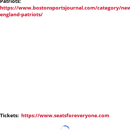
Patriots:
https://www.bostonsportsjournal.com/category/ne
england-patriots/
Tickets:
https://www.seatsforeveryone.com