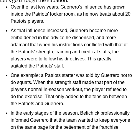
Let's go through the situation:
Over the last few years, Guerrero's influence has grown
inside the Patriots' locker room, as he now treats about 20
Patriots players.
As that influence increased, Guerrero became more
emboldened in the advice he dispensed, and more
adamant that when his instructions conflicted with that of
the Patriots' strength, training and medical staffs, the
players were to follow his directives. This greatly
agitated the Patriots' staff.
One example: a Patriots starter was told by Guerrero not to
do squats. When the strength staff made that part of the
player's normal in-season workout, the player refused to
do the exercise. That only added to the tension between
the Patriots and Guerrero.
In the early stages of the season, Belichick professionally
informed Guerrero that the team wanted to keep everyone
on the same page for the betterment of the franchise.