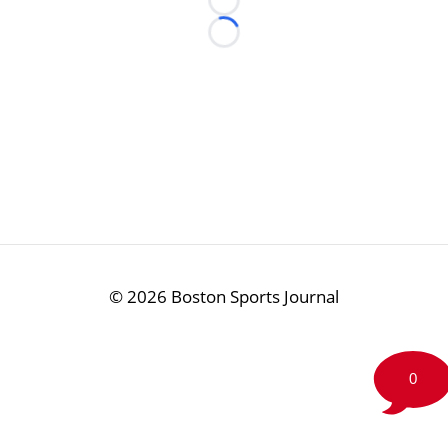
Loading...
Loading...
©
2026 Boston Sports Journal
0