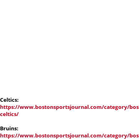
Celtics:
https://www.bostonsportsjournal.com/category/bos
celtics/
Bruins:
https://www.bostonsportsjournal.com/category/bos