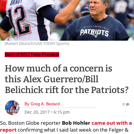
(Robert Deutsch/USA TODAY Sports)
Best of BSJ Free Preview
How much of a concern is
this Alex Guerrero/Bill
Belichick rift for the Patriots?
By
Greg A. Bedard
0
Dec 20, 2017
•
6:15 pm
So, Boston Globe reporter
Bob Hohler
came out with a
report
confirming what I said last week on the Felger &