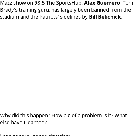
Mazz show on 98.5 The SportsHub:
Alex Guerrero
, Tom
Brady's training guru, has largely been banned from the
stadium and the Patriots' sidelines by
Bill Belichick
.
Why did this happen? How big of a problem is it? What
else have I learned?