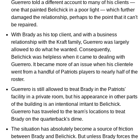
Guerrero told a different account to many of his clients —
one that painted Belichick in a poor light — which further
damaged the relationship, perhaps to the point that it can't
be repaired.
With Brady as his top client, and with a business
relationship with the Kraft family, Guerrero was largely
allowed to do what he wanted. Consequently,
Belichick was helpless when it came to dealing with
Guerrero. It became more of an issue when his clientele
went from a handful of Patriots players to nearly half of the
roster.
Guerrero is still allowed to treat Brady in the Patriots'
facility in a private room, but his appearance in other parts
of the building is an intentional irritant to Belichick.
Guerrero has traveled to the team's locations to treat
Brady on the quarterback's dime.
The situation has absolutely become a source of friction
between Brady and Belichick. But unless Brady forces the