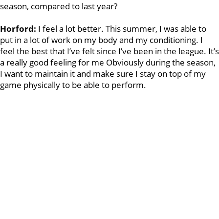
season, compared to last year?
Horford:
I feel a lot better. This summer, I was able to
put in a lot of work on my body and my conditioning. I
feel the best that I’ve felt since I’ve been in the league. It’s
a really good feeling for me Obviously during the season,
I want to maintain it and make sure I stay on top of my
game physically to be able to perform.