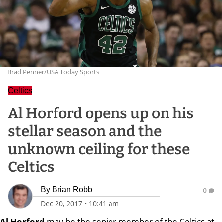
Brad Penner/USA Today Sports
Celtics
Al Horford opens up on his
stellar season and the
unknown ceiling for these
Celtics
By
Brian Robb
0
Dec 20, 2017
•
10:41 am
Al Horford
may be the senior member of the Celtics at