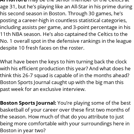
age 31, but he’s playing like an All-Star in his prime during
his second season in Boston. Through 30 games, he’s
posting a career-high in countless statistical categories,
including assists per game, and 3-point percentage in his
11th NBA season. He’s also captained the Celtics to the
No. 1 overall spot in the defensive rankings in the league
despite 10 fresh faces on the roster.
What have been the keys to him turning back the clock
with his efficient production this year? And what does he
think this 26-7 squad is capable of in the months ahead?
Boston Sports Journal caught up with the big man this
past week for an exclusive interview.
Boston Sports Journal:
You’re playing some of the best
basketball of your career over these first two months of
the season. How much of that do you attribute to just
being more comfortable with your surroundings here in
Boston in year two?