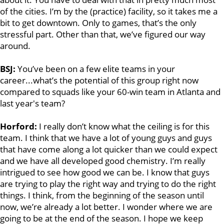
of the cities. I’m by the (practice) facility, so it takes me a
bit to get downtown. Only to games, that’s the only
stressful part. Other than that, we’ve figured our way
around.
BSJ:
You’ve been on a few elite teams in your
career...what’s the potential of this group right now
compared to squads like your 60-win team in Atlanta and
last year's team?
Horford:
I really don’t know what the ceiling is for this
team. I think that we have a lot of young guys and guys
that have come along a lot quicker than we could expect
and we have all developed good chemistry. I’m really
intrigued to see how good we can be. I know that guys
are trying to play the right way and trying to do the right
things. I think, from the beginning of the season until
now, we’re already a lot better. I wonder where we are
going to be at the end of the season. I hope we keep