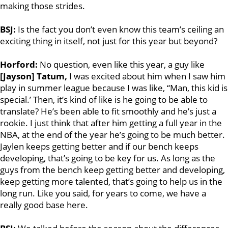
making those strides.
BSJ:
Is the fact you don’t even know this team’s ceiling an
exciting thing in itself, not just for this year but beyond?
Horford:
No question, even like this year, a guy like
[Jayson] Tatum,
I was excited about him when I saw him
play in summer league because I was like, “Man, this kid is
special.’ Then, it’s kind of like is he going to be able to
translate? He’s been able to fit smoothly and he’s just a
rookie. I just think that after him getting a full year in the
NBA, at the end of the year he’s going to be much better.
Jaylen keeps getting better and if our bench keeps
developing, that’s going to be key for us. As long as the
guys from the bench keep getting better and developing,
keep getting more talented, that’s going to help us in the
long run. Like you said, for years to come, we have a
really good base here.