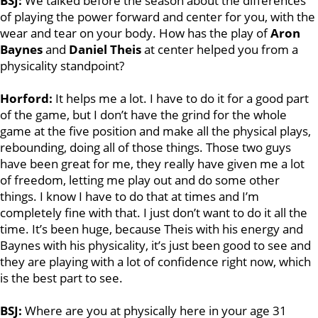
BSJ:
We talked before the season about the differences
of playing the power forward and center for you, with the
wear and tear on your body. How has the play of
Aron
Baynes
and
Daniel Theis
at center helped you from a
physicality standpoint?
Horford:
It helps me a lot. I have to do it for a good part
of the game, but I don’t have the grind for the whole
game at the five position and make all the physical plays,
rebounding, doing all of those things. Those two guys
have been great for me, they really have given me a lot
of freedom, letting me play out and do some other
things. I know I have to do that at times and I’m
completely fine with that. I just don’t want to do it all the
time. It’s been huge, because Theis with his energy and
Baynes with his physicality, it’s just been good to see and
they are playing with a lot of confidence right now, which
is the best part to see.
BSJ:
Where are you at physically here in your age 31