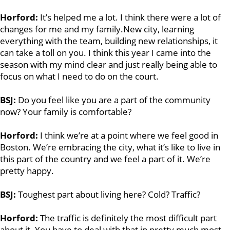
Horford:
It’s helped me a lot. I think there were a lot of
changes for me and my family.
New city, learning
everything with the team, building new relationships, it
can take a toll on you. I think this year I came into the
season with my mind clear and just really being able to
focus on what I need to do on the court.
BSJ:
Do you feel like you are a part of the community
now? Your family is comfortable?
Horford:
I think we’re at a point where we feel good in
Boston. We’re embracing the city, what it’s like to live in
this part of the country and we feel a part of it. We’re
pretty happy.
BSJ:
Toughest part about living here? Cold? Traffic?
Horford:
The traffic is definitely the most difficult part
about it. You have to deal with that in pretty much most