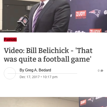
Patriots
Video: Bill Belichick - 'That
was quite a football game'
By
Greg A. Bedard
0
Dec 17, 2017
•
10:17 pm