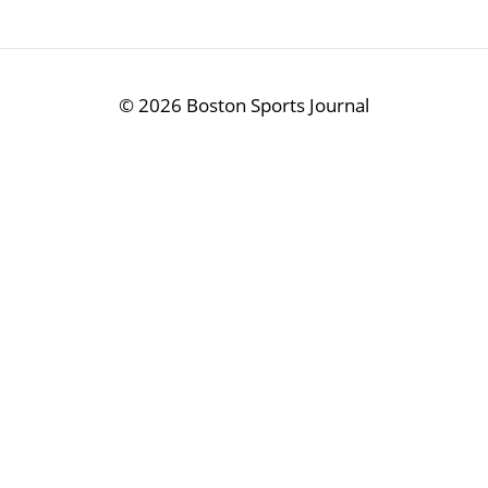
©
2026 Boston Sports Journal