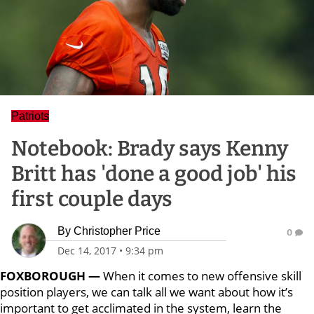
Patriots
Notebook: Brady says Kenny
Britt has 'done a good job' his
first couple days
By
Christopher Price
0
Dec 14, 2017
•
9:34 pm
FOXBOROUGH —
When it comes to new offensive skill
position players, we can talk all we want about how it’s
important to get acclimated in the system, learn the