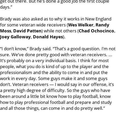
get out there. But he’s done a good job the first couple
days.”
Brady was also asked as to why it works in New England
for some veteran wide receivers (
Wes Welker
,
Randy
Moss
,
David Patten
) while not others (
Chad Ochocinco
,
Joey Galloway
,
Donald Hayes
).
“I don’t know,” Brady said. “That’s a good question. I’m not
sure. We’ve done pretty good with veteran receivers. ...
It’s probably on a very individual basis. I think for most
people, what you do is kind of up to the player and the
professionalism and the ability to come in and put the
work in every day. Some guys make it and some guys
don’t. Veteran receivers — I would say in our offense, it’s
a pretty high degree of difficulty. So the guys who have
been around a little bit know how to play football, know
how to play professional football and prepare and study
and all those things, can come in and do pretty well.”