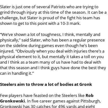
Slater is just one of several Patriots who are trying to
grind through injury at this time of the season. It can be a
challenge, but Slater is proud of the fight his team has
shown to get to this point with a 10-3 mark.
“We’ve shown a lot of toughness, I think, mentally and
physically,” said Slater, who has been a regular presence
on the sideline during games even though he’s been
injured. “Obviously when you deal with injuries there’s a
physical element to it, but mentally it takes a toll on you
and I think as a team many of us have had to deal with
that this season and I think guys have done the best they
can in handling it.”
Steelers aim to throw a lot of bodies at Gronk
Few players have feasted on the Steelers like
Rob
Gronkowski
. In five career games against Pittsburgh,
Gronkowski has 30 catches for 496 yards and eight