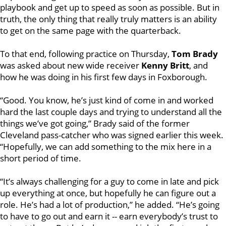
playbook and get up to speed as soon as possible. But in
truth, the only thing that really truly matters is an ability
to get on the same page with the quarterback.
To that end, following practice on Thursday,
Tom Brady
was asked about new wide receiver
Kenny Britt
, and
how he was doing in his first few days in Foxborough.
“Good. You know, he’s just kind of come in and worked
hard the last couple days and trying to understand all the
things we’ve got going,” Brady said of the former
Cleveland pass-catcher who was signed earlier this week.
“Hopefully, we can add something to the mix here in a
short period of time.
“It’s always challenging for a guy to come in late and pick
up everything at once, but hopefully he can figure out a
role. He’s had a lot of production,” he added. “He’s going
to have to go out and earn it -- earn everybody’s trust to