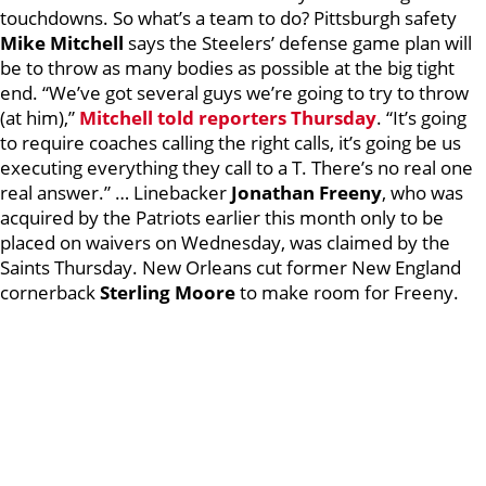
touchdowns. So what’s a team to do? Pittsburgh safety
Mike Mitchell
says the Steelers’ defense game plan will
be to throw as many bodies as possible at the big tight
end. “We’ve got several guys we’re going to try to throw
(at him),”
Mitchell told reporters Thursday
. “It’s going
to require coaches calling the right calls, it’s going be us
executing everything they call to a T. There’s no real one
real answer.” … Linebacker
Jonathan Freeny
, who was
acquired by the Patriots earlier this month only to be
placed on waivers on Wednesday, was claimed by the
Saints Thursday. New Orleans cut former New England
cornerback
Sterling Moore
to make room for Freeny.