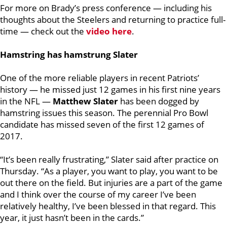
For more on Brady’s press conference — including his
thoughts about the Steelers and returning to practice full-
time — check out the
video here
.
Hamstring has hamstrung Slater
One of the more reliable players in recent Patriots’
history — he missed just 12 games in his first nine years
in the NFL —
Matthew Slater
has been dogged by
hamstring issues this season. The perennial Pro Bowl
candidate has missed seven of the first 12 games of
2017.
“It’s been really frustrating,” Slater said after practice on
Thursday. “As a player, you want to play, you want to be
out there on the field. But injuries are a part of the game
and I think over the course of my career I’ve been
relatively healthy, I’ve been blessed in that regard. This
year, it just hasn’t been in the cards.”