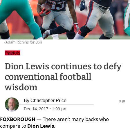
(Adam Richins for BSJ)
Patriots
Dion Lewis continues to defy
conventional football
wisdom
By
Christopher Price
0
Dec 14, 2017
•
1:09 pm
FOXBOROUGH
— There aren’t many backs who
compare to
Dion Lewis
.