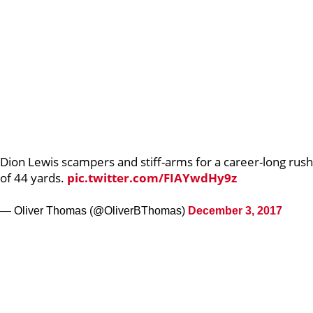
Dion Lewis scampers and stiff-arms for a career-long rush
of 44 yards.
pic.twitter.com/FIAYwdHy9z
— Oliver Thomas (@OliverBThomas)
December 3, 2017