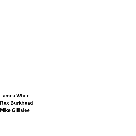
James White
Rex Burkhead
Mike Gillislee