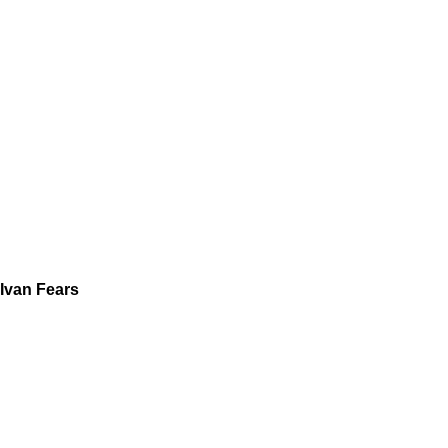
Ivan Fears