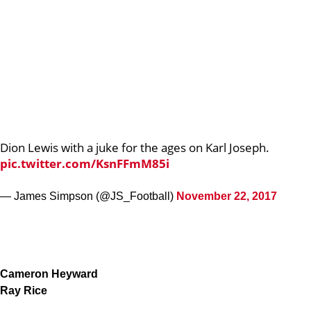
Dion Lewis with a juke for the ages on Karl Joseph.
pic.twitter.com/KsnFFmM85i
— James Simpson (@JS_Football)
November 22, 2017
Cameron Heyward
Ray Rice