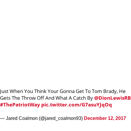
Just When You Think Your Gonna Get To Tom Brady, He
Gets The Throw Off And What A Catch By
@DionLewisRB
#ThePatriotWay
pic.twitter.com/G7asuYJqOq
— Jared Coalmon (@jared_coalmon93)
December 12, 2017