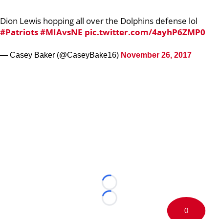
Dion Lewis hopping all over the Dolphins defense lol
#Patriots
#MIAvsNE
pic.twitter.com/4ayhP6ZMP0
— Casey Baker (@CaseyBake16)
November 26, 2017
Loading...
Loading...
0