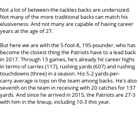
Not a lot of between-the-tackles backs are undersized.
Not many of the more traditional backs can match his
elusiveness. And not many are capable of having career
years at the age of 27.
But here we are with the 5-foot-8, 195-pounder, who has
become the closest thing the Patriots have to a lead back
in 2017. Through 13 games, he’s already hit career highs
in terms of carries (117), rushing yards (607) and rushing
touchdowns (three) in a season. His 5.2 yards-per-
carry average is tops on the team among backs. He’s also
seventh on the team in receiving with 20 catches for 137
yards. And since he arrived in 2015, the Patriots are 27-3
with him in the lineup, including 10-3 this year.