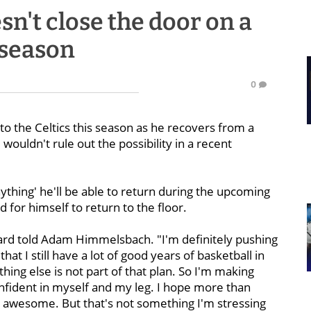
't close the door on a
 season
0
to the Celtics this season as he recovers from a
wouldn't rule out the possibility in a recent
thing' he'll be able to return during the upcoming
d for himself to return to the floor.
yward told Adam Himmelsbach. "I'm definitely pushing
that I still have a lot of good years of basketball in
ng else is not part of that plan. So I'm making
onfident in myself and my leg. I hope more than
e awesome. But that's not something I'm stressing