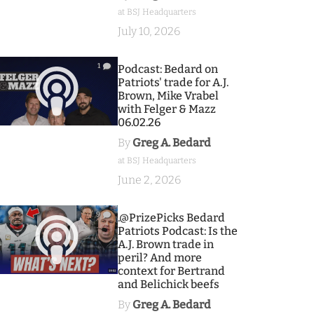
at BSJ Headquarters
July 10, 2026
1
Podcast: Bedard on
Patriots' trade for A.J.
Brown, Mike Vrabel
with Felger & Mazz
06.02.26
By
Greg A. Bedard
at BSJ Headquarters
June 2, 2026
9
.@PrizePicks Bedard
Patriots Podcast: Is the
A.J. Brown trade in
peril? And more
context for Bertrand
and Belichick beefs
By
Greg A. Bedard