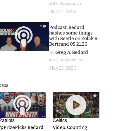
at BSJ Headquarters
May 21, 2026
9
Podcast: Bedard
hashes some things
with Beetle on Zolak &
Bertrand 05.21.26
By
Greg A. Bedard
at BSJ Headquarters
May 21, 2026
DEOS
9
0
Patriots
Celtics
.@PrizePicks Bedard
Video: Counting