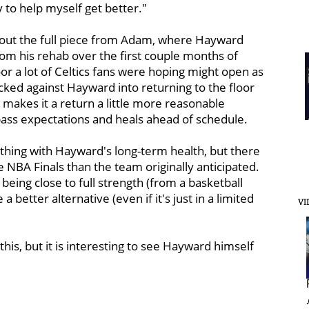
 to help myself get better."
out the full piece from Adam, where Hayward
 from his rehab over the first couple months of
r a lot of Celtics fans were hoping might open as
cked against Hayward into returning to the floor
rt makes it a return a little more reasonable
pass expectations and heals ahead of schedule.
nything with Hayward's long-term health, but there
e NBA Finals than the team originally anticipated.
 being close to full strength (from a basketball
a better alternative (even if it's just in a limited
VI
this, but it is interesting to see Hayward himself