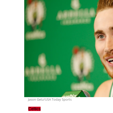
Jason Getz/USA Today Sports
Celtics