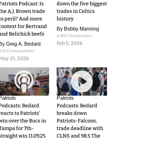
Patriots Podcast: Is
down the five biggest
the A.J. Brown trade
trades in Celtics
in peril? And more
history
context for Bertrand
By
Bobby Manning
and Belichick beefs
at BSJ Headquarters
Feb 5, 2026
By
Greg A. Bedard
at BSJ Headquarters
May 21, 2026
0
0
Patriots
Patriots
Podcasts: Bedard
Podcasts: Bedard
reacts to Patriots'
breaks down
win over the Bucs in
Patriots-Falcons,
Tampa for 7th-
trade deadline with
straight win 11.09.25
CLNS and 98.5 The