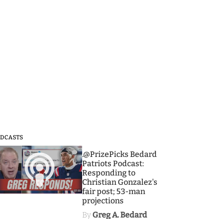
DCASTS
3
.@PrizePicks Bedard
Patriots Podcast:
Responding to
Christian Gonzalez's
fair post; 53-man
projections
By
Greg A. Bedard