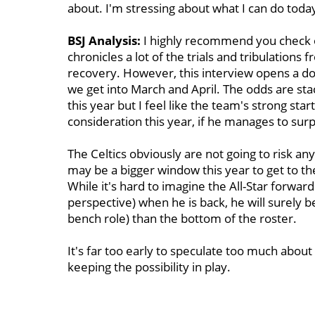
about. I'm stressing about what I can do today
BSJ Analysis:
I highly recommend you check 
chronicles a lot of the trials and tribulations
recovery. However, this interview opens a doo
we get into March and April. The odds are sta
this year but I feel like the team's strong sta
consideration this year, if he manages to sur
The Celtics obviously are not going to risk a
may be a bigger window this year to get to th
While it's hard to imagine the All-Star forward
perspective) when he is back, he will surely be 
bench role) than the bottom of the roster.
It's far too early to speculate too much about 
keeping the possibility in play.