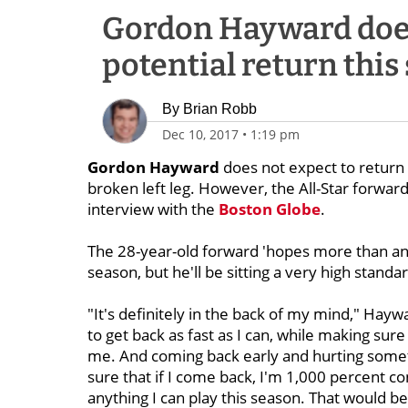
Gordon Hayward doesn
potential return this
By
Brian Robb
Dec 10, 2017
•
1:19 pm
Gordon Hayward
does not expect to return 
broken left leg. However, the All-Star forward 
interview with the
Boston Globe
.
The 28-year-old forward 'hopes more than any
season, but he'll be sitting a very high standar
"It's definitely in the back of my mind," Ha
to get back as fast as I can, while making sure 
me. And coming back early and hurting somethi
sure that if I come back, I'm 1,000 percent c
anything I can play this season. That would b