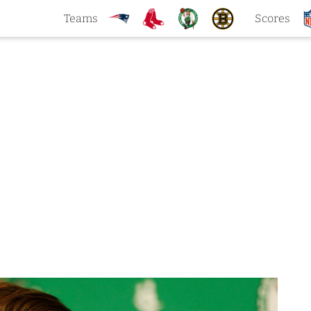
Teams
Scores