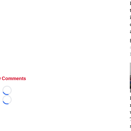
 Comments
Loading...
Loading...