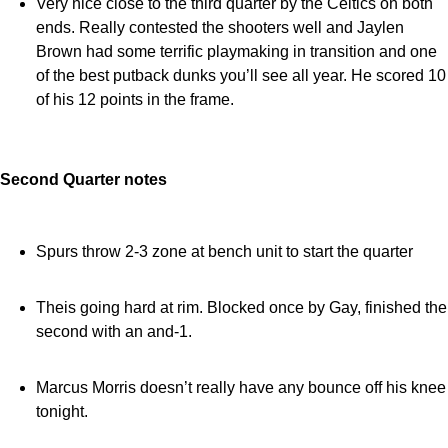
Very nice close to the third quarter by the Celtics on both
ends. Really contested the shooters well and Jaylen
Brown had some terrific playmaking in transition and one
of the best putback dunks you’ll see all year. He scored 10
of his 12 points in the frame.
Second Quarter notes
Spurs throw 2-3 zone at bench unit to start the quarter
Theis going hard at rim. Blocked once by Gay, finished the
second with an and-1.
Marcus Morris doesn’t really have any bounce off his knee
tonight.