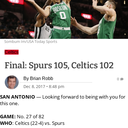
Sombum Im/USA Today Sports
Celtics
Final: Spurs 105, Celtics 102
By
Brian Robb
0
Dec 8, 2017
•
8:48 pm
SAN ANTONIO
— Looking forward to being with you for
this one.
GAME:
No. 27 of 82
WHO
: Celtics (22-4) vs. Spurs