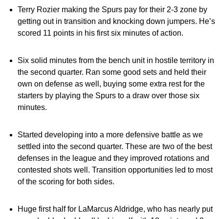
Terry Rozier making the Spurs pay for their 2-3 zone by
getting out in transition and knocking down jumpers. He’s
scored 11 points in his first six minutes of action.
Six solid minutes from the bench unit in hostile territory in
the second quarter. Ran some good sets and held their
own on defense as well, buying some extra rest for the
starters by playing the Spurs to a draw over those six
minutes.
Started developing into a more defensive battle as we
settled into the second quarter. These are two of the best
defenses in the league and they improved rotations and
contested shots well. Transition opportunities led to most
of the scoring for both sides.
Huge first half for LaMarcus Aldridge, who has nearly put