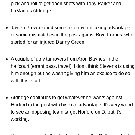
pick-and-roll to get open shots with Tony Parker and
LaMarcus Aldridge
Jaylen Brown found some nice rhythm taking advantage
of some mismatches in the post against Bryn Forbes, who
started for an injured Danny Green.
A couple of ugly turnovers from Aron Baynes in the
halfcourt (errant pass, travel). I don’t think Stevens is using
him enough but he wasn’t giving him an excuse to do so
with this effort.
Aldridge continues to get whatever he wants against
Horford in the post with his size advantage. It’s very weird
to see an opposing team target Horford on D, but it’s
working.