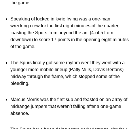
the game.
Speaking of locked in kyrie Irving was a one-man
wrecking crew for the first eight minutes of the quarter,
toasting the Spurs from beyond the arc (4-of-5 from
downtown) to score 17 points in the opening eight minutes
of the game.
The Spurs finally got some rhythm went they went with a
younger more mobile lineup (Patty Mills, Davis Bertans)
midway through the frame, which stopped some of the
bleeding.
Marcus Morris was the first sub and feasted on an array of
midrange jumpers that weren’t falling after a one-game
absence.