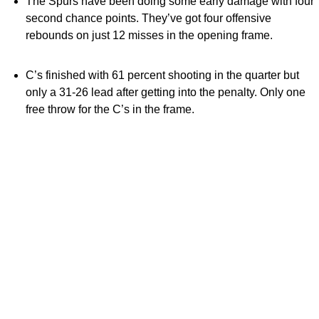
The Spurs have been doing some early damage with four
second chance points. They’ve got four offensive
rebounds on just 12 misses in the opening frame.
C’s finished with 61 percent shooting in the quarter but
only a 31-26 lead after getting into the penalty. Only one
free throw for the C’s in the frame.