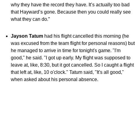
why they have the record they have. It’s actually too bad
that Hayward’s gone. Because then you could really see
what they can do.”
Jayson Tatum
had his flight cancelled this morning (he
was excused from the team flight for personal reasons) but
he managed to arrive in time for tonight's game. "I'm
good," he said. "I got up early. My flight was supposed to
leave at, like,
8:30
, but it got cancelled. So I caught a flight
that left at, like,
10 o'clock
." Tatum said, "It's all good,"
when asked about his personal absence.