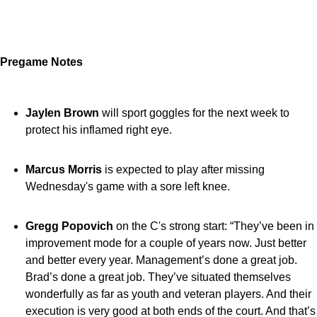
Pregame Notes
Jaylen Brown
will sport goggles for the next week to
protect his inflamed right eye.
Marcus Morris
is expected to play after missing
Wednesday's game with a sore left knee.
Gregg Popovich
on the C's strong start: “They’ve been in
improvement mode for a couple of years now. Just better
and better every year. Management’s done a great job.
Brad’s done a great job. They’ve situated themselves
wonderfully as far as youth and veteran players. And their
execution is very good at both ends of the court. And that’s