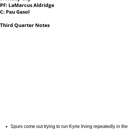
PF: LaMarcus Aldridge
C: Pau Gasol
Third Quarter Notes
Spurs come out trying to run Kyrie Irving repeatedly in the