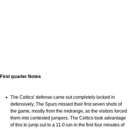
First quarter Notes
The Celtics’ defense came out completely locked in
defensively. The Spurs missed their first seven shots of
the game, mostly from the midrange, as the visitors forced
them into contested jumpers. The Celtics took advantage
of this to jump out to a 11-0 run in the first four minutes of