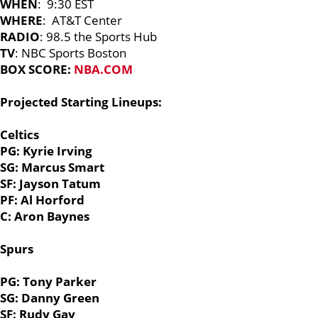
WHEN
: 9:30 EST
WHERE
: AT&T Center
RADIO
: 98.5 the Sports Hub
TV
: NBC Sports Boston
BOX SCORE:
NBA.COM
Projected Starting Lineups:
Celtics
PG: Kyrie Irving
SG: Marcus Smart
SF: Jayson Tatum
PF: Al Horford
C: Aron Baynes
Spurs
PG: Tony Parker
SG: Danny Green
SF: Rudy Gay