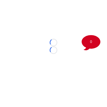
0
Loading...
Loading...