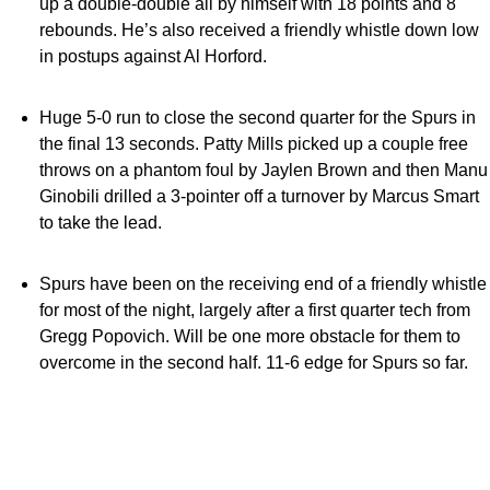
up a double-double all by himself with 18 points and 8
rebounds. He’s also received a friendly whistle down low
in postups against Al Horford.
Huge 5-0 run to close the second quarter for the Spurs in
the final 13 seconds. Patty Mills picked up a couple free
throws on a phantom foul by Jaylen Brown and then Manu
Ginobili drilled a 3-pointer off a turnover by Marcus Smart
to take the lead.
Spurs have been on the receiving end of a friendly whistle
for most of the night, largely after a first quarter tech from
Gregg Popovich. Will be one more obstacle for them to
overcome in the second half. 11-6 edge for Spurs so far.