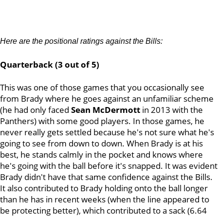
Here are the positional ratings against the Bills:
Quarterback (3 out of 5)
This was one of those games that you occasionally see
from Brady where he goes against an unfamiliar scheme
(he had only faced
Sean McDermott
in 2013 with the
Panthers) with some good players. In those games, he
never really gets settled because he's not sure what he's
going to see from down to down. When Brady is at his
best, he stands calmly in the pocket and knows where
he's going with the ball before it's snapped. It was evident
Brady didn't have that same confidence against the Bills.
It also contributed to Brady holding onto the ball longer
than he has in recent weeks (when the line appeared to
be protecting better), which contributed to a sack (6.64