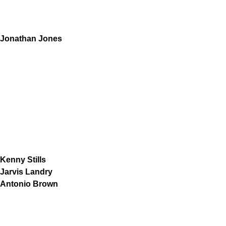
Jonathan Jones
Kenny Stills
Jarvis Landry
Antonio Brown