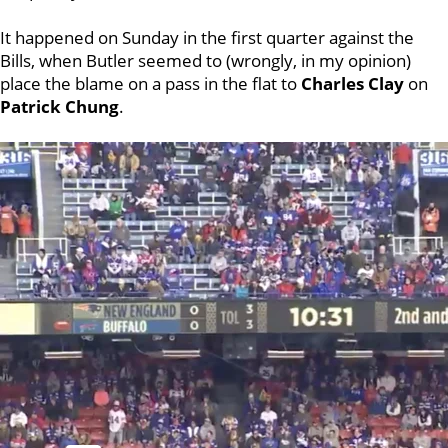
It happened on Sunday in the first quarter against the
Bills, when Butler seemed to (wrongly, in my opinion)
place the blame on a pass in the flat to
Charles Clay
on
Patrick Chung
.