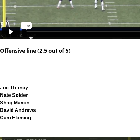
Offensive line (2.5 out of 5)
Joe Thuney
Nate Solder
Shaq Mason
David Andrews
Cam Fleming