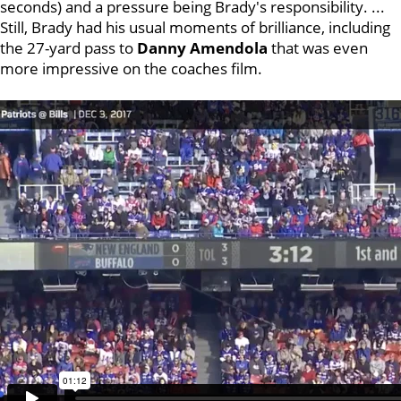
seconds) and a pressure being Brady's responsibility. ...
Still, Brady had his usual moments of brilliance, including
the 27-yard pass to
Danny Amendola
that was even
more impressive on the coaches film.