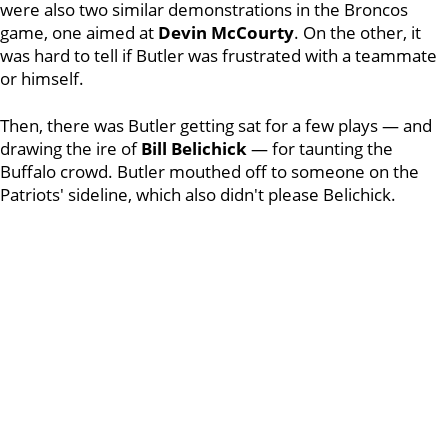
were also two similar demonstrations in the Broncos
game, one aimed at
Devin McCourty
. On the other, it
was hard to tell if Butler was frustrated with a teammate
or himself.
Then, there was Butler getting sat for a few plays — and
drawing the ire of
Bill Belichick
— for taunting the
Buffalo crowd. Butler mouthed off to someone on the
Patriots' sideline, which also didn't please Belichick.