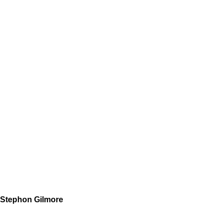
Stephon Gilmore