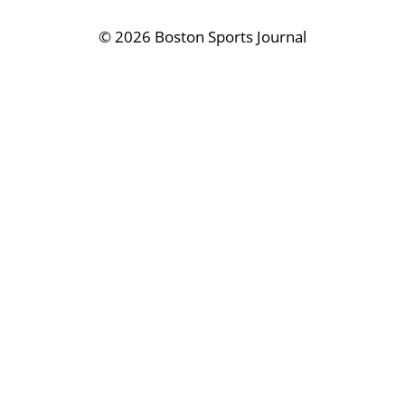
©
2026 Boston Sports Journal