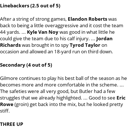
Linebackers (2.5 out of 5)
After a string of strong games,
Elandon Roberts
was
back to being a little overaggressive and it cost the team
44 yards. ...
Kyle Van Noy
was good in what little he
could give the team due to his calf injury. ...
Jordan
Richards
was brought in to spy
Tyrod Taylor
on
occasion and allowed an 18-yard run on third down.
Secondary (4 out of 5)
Gilmore continues to play his best ball of the season as he
becomes more and more comfortable in the scheme. ...
The safeties were all very good, but Butler had a few
struggles that we already highlighted. ... Good to see
Eric
Rowe
(groin) get back into the mix, but he looked pretty
stiff.
THREE UP