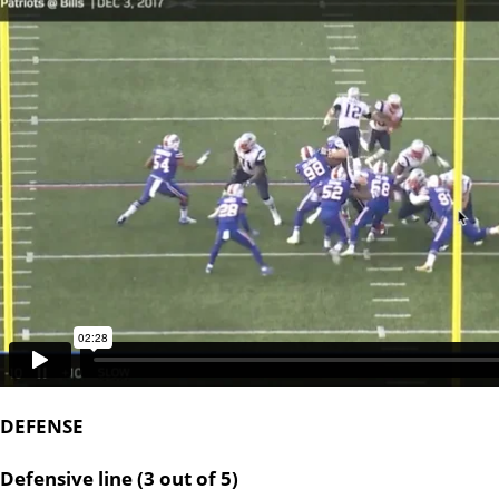
DEFENSE
Defensive line (3 out of 5)