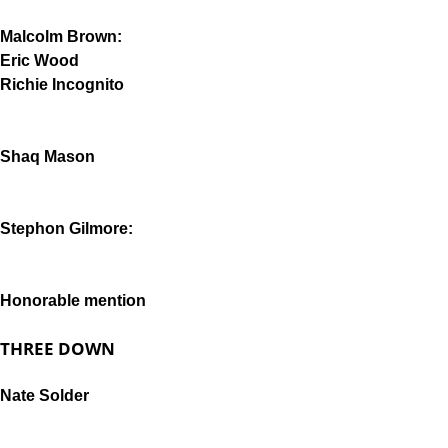
Malcolm Brown:
Eric Wood
Richie Incognito
Shaq Mason
Stephon Gilmore:
Honorable mention
THREE DOWN
Nate Solder