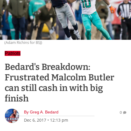
(Adam Richins for BSJ)
Patriots
Bedard's Breakdown:
Frustrated Malcolm Butler
can still cash in with big
finish
By
Greg A. Bedard
0
Dec 6, 2017
•
12:13 pm