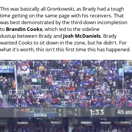
This was basically all Gronkowski, as Brady had a tough
time getting on the same page with his receivers. That
was best demonstrated by the third-down incompletion
to
Brandin Cooks
, which led to the sideline
dustup between Brady and
Josh McDaniels
. Brady
wanted Cooks to sit down in the zone, but he didn't. For
what it's worth, this isn't this first time this has happened.