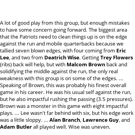
A lot of good play from this group, but enough mistakes
to have some concern going forward. The biggest area
that the Patriots need to clean things up is on the edge
against the run and mobile quarterbacks because we
tallied seven blown edges, with four coming from
Eric
Lee
, and two from
Deatrich Wise
. Getting
Trey Flowers
(ribs) back will help, but with
Malcom Brown
back and
solidifying the middle against the run, the only real
weakness with this group is on some of the edges. ...
Speaking of Brown, this was probably his finest overall
game in his career. He was his usual self against the run,
but he also impactful rushing the passing (3.5 pressures).
Brown was a monster in this game with eight impactful
plays. ... Lee wasn't far behind with six, but his edge work
was a little sloppy. ...
Alan Branch
,
Lawrence Guy
, and
Adam Butler
all played well. Wise was uneven.