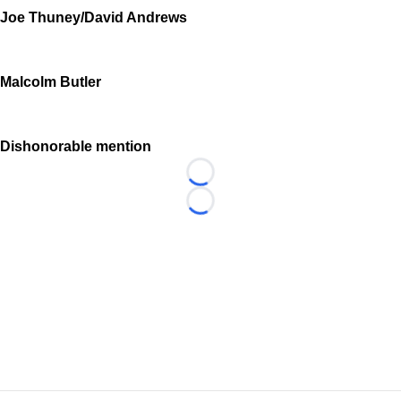
Joe Thuney/David Andrews
Malcolm Butler
Dishonorable mention
Loading...
Loading...