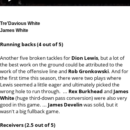
Tre'Davious White
James White
Running backs (4 out of 5)
Another five broken tackles for
Dion Lewis
, but a lot of
the best work on the ground could be attributed to the
work of the offensive line and
Rob Gronkowski
. And for
the first time this season, there were two plays where
Lewis seemed a little eager and ultimately picked the
wrong hole to run through. ...
Rex Burkhead
and
James
White
(huge third-down pass conversion) were also very
good in this game. ...
James Develin
was solid, but it
wasn't a big fullback game.
Receivers (2.5 out of 5)