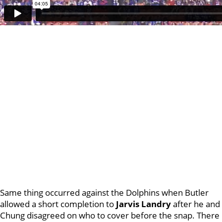
Same thing occurred against the Dolphins when Butler
allowed a short completion to
Jarvis Landry
after he and
Chung disagreed on who to cover before the snap. There