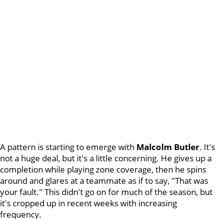
A pattern is starting to emerge with
Malcolm Butler
. It's
not a huge deal, but it's a little concerning. He gives up a
completion while playing zone coverage, then he spins
around and glares at a teammate as if to say, "That was
your fault." This didn't go on for much of the season, but
it's cropped up in recent weeks with increasing
frequency.