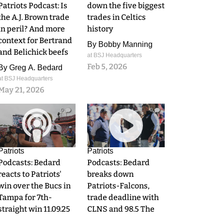
Patriots Podcast: Is
down the five biggest
the A.J. Brown trade
trades in Celtics
in peril? And more
history
context for Bertrand
By
Bobby Manning
and Belichick beefs
at BSJ Headquarters
Feb 5, 2026
By
Greg A. Bedard
at BSJ Headquarters
May 21, 2026
0
0
Patriots
Patriots
Podcasts: Bedard
Podcasts: Bedard
reacts to Patriots'
breaks down
win over the Bucs in
Patriots-Falcons,
Tampa for 7th-
trade deadline with
straight win 11.09.25
CLNS and 98.5 The