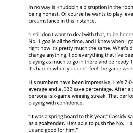
In no way is Khudobin a disruption in the room
being honest. Of course he wants to play, ever
circumstance in this instance.
“I still don’t want to deal with that, to be ho
No. 1 goalie all the time, and I knew when I g
right now it’s pretty much the same. What’s d
change anything. I do everything that I’ve bee
playing as much to go in there and be ready 
it’s harder when you don’t feel the game when
His numbers have been impressive. He’s 7-0-2
average and a .932 save percentage. After a to
personal six-game winning streak. That perfo
playing with confidence.
“It was a spring board to this year,” Cassidy s
as a goaltender. He’s able to push the No. 1 
us and good for him.”