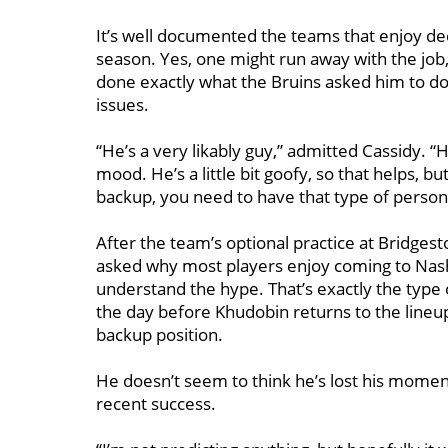
It’s well documented the teams that enjoy de
season. Yes, one might run away with the job
done exactly what the Bruins asked him to do
issues.
“He’s a very likably guy,” admitted Cassidy. “
mood. He’s a little bit goofy, so that helps, 
backup, you need to have that type of persona
After the team’s optional practice at Bridges
asked why most players enjoy coming to Nashv
understand the hype. That’s exactly the type o
the day before Khudobin returns to the lineu
backup position.
He doesn’t seem to think he’s lost his momen
recent success.