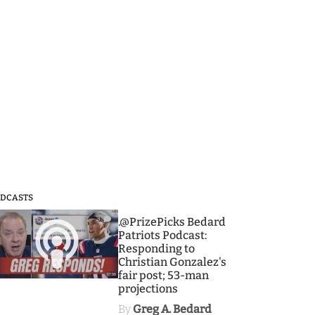
DCASTS
3
.@PrizePicks Bedard
Patriots Podcast:
Responding to
Christian Gonzalez's
fair post; 53-man
projections
By
Greg A. Bedard