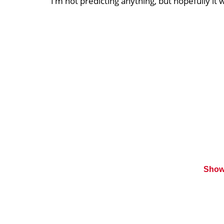
“I’m not predicting anything, but hopefully it 
Show