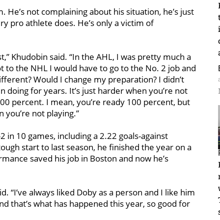
. He’s not complaining about his situation, he’s just
y pro athlete does. He’s only a victim of
nest,” Khudobin said. “In the AHL, I was pretty much a
ot to the NHL I would have to go to the No. 2 job and
ifferent? Would I change my preparation? I didn’t
n doing for years. It’s just harder when you’re not
100 percent. I mean, you’re ready 100 percent, but
 you’re not playing.”
 in 10 games, including a 2.22 goals-against
ugh start to last season, he finished the year on a
rmance saved his job in Boston and now he’s
aid. “I’ve always liked Doby as a person and I like him
and that’s what has happened this year, so good for