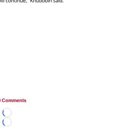
will continue,” Khudobin said.
 Comments
Loading...
Loading...