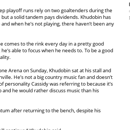
ep playoff runs rely on two goaltenders during the
, but a solid tandem pays dividends. Khudobin has
 and when he’s not playing, there haven’t been any
He comes to the rink every day in a pretty good
but he’s able to focus when he needs to. To be a good
lity.
tone Arena on Sunday, Khudobin sat at his stall and
ille. He’s not a big country music fan and doesn’t
f personality Cassidy was referring to because it’s
p and he would rather discuss music than his
tum after returning to the bench, despite his