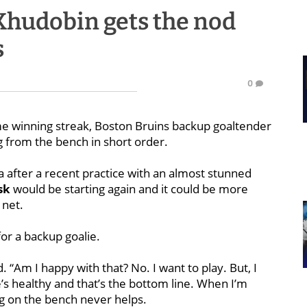
Khudobin gets the nod
s
0
me winning streak, Boston Bruins backup goaltender
from the bench in short order.
a after a recent practice with an almost stunned
sk
would be starting again and it could be more
 net.
for a backup goalie.
. “Am I happy with that? No. I want to play. But, I
s healthy and that’s the bottom line. When I’m
ing on the bench never helps.