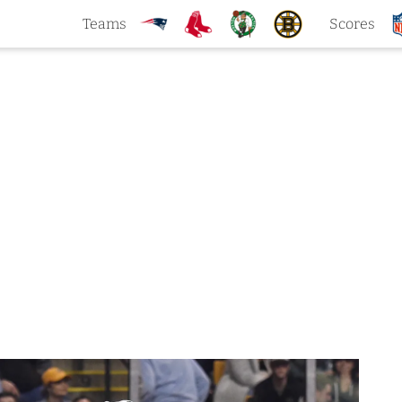
Teams
Scores