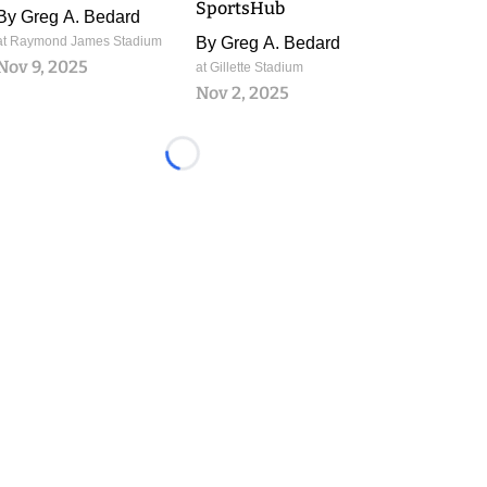
SportsHub
By
Greg A. Bedard
at Raymond James Stadium
By
Greg A. Bedard
Nov 9, 2025
at Gillette Stadium
Nov 2, 2025
Loading...