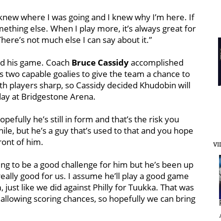
I knew where I was going and I knew why I’m here. If
ething else. When I play more, it’s always great for
here’s not much else I can say about it.”
und his game. Coach
Bruce Cassidy
accomplished
 two capable goalies to give the team a chance to
both players sharp, so Cassidy decided Khudobin will
day at Bridgestone Arena.
opefully he’s still in form and that’s the risk you
while, but he’s a guy that’s used to that and you hope
ront of him.
VI
 going to be a good challenge for him but he’s been up
 really good for us. I assume he’ll play a good game
, just like we did against Philly for Tuukka. That was
allowing scoring chances, so hopefully we can bring