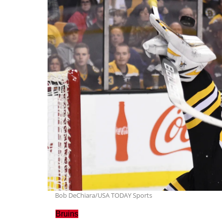
Bob DeChiara/USA TODAY Sports
Bruins