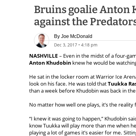
Bruins goalie Anton 
against the Predator
By
Joe McDonald
Dec 3, 2017
•
4:18 pm
NASHVILLE
– Even in the midst of a four-ga
Anton Khudobin
knew he would be watching 
He sat in the locker room at Warrior Ice Aren
look on his face. He was told that
Tuukka Ra
than a week before Khudobin was back in the
No matter how well one plays, it’s the reality 
“I knew it was going to happen,” Khudobin said
know Tuukka will play more than me when he’
playing a lot of games it’s easier for me. Sitt