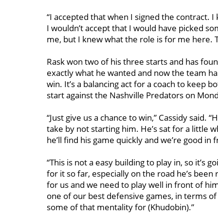
“I accepted that when I signed the contract. 
I wouldn’t accept that I would have picked som
me, but I knew what the role is for me here. T
Rask won two of his three starts and has fo
exactly what he wanted and now the team has
win. It’s a balancing act for a coach to keep 
start against the Nashville Predators on Mon
“Just give us a chance to win,” Cassidy said. “H
take by not starting him. He’s sat for a little 
he’ll find his game quickly and we’re good in f
“This is not a easy building to play in, so it’s
for it so far, especially on the road he’s been
for us and we need to play well in front of him
one of our best defensive games, in terms of 
some of that mentality for (Khudobin).”