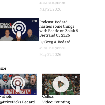
at BSJ Headquarters
May 21, 2026
9
Podcast: Bedard
hashes some things
with Beetle on Zolak &
Bertrand 05.21.26
By
Greg A. Bedard
at BSJ Headquarters
May 21, 2026
DEOS
9
0
Patriots
Celtics
.@PrizePicks Bedard
Video: Counting