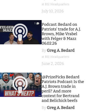
at BSJ Headquarters
July 10, 2026
1
Podcast: Bedard on
Patriots' trade for A.J.
Brown, Mike Vrabel
with Felger & Mazz
06.02.26
By
Greg A. Bedard
at BSJ Headquarters
June 2, 2026
9
.@PrizePicks Bedard
Patriots Podcast: Is the
A.J. Brown trade in
peril? And more
context for Bertrand
and Belichick beefs
By
Greg A. Bedard