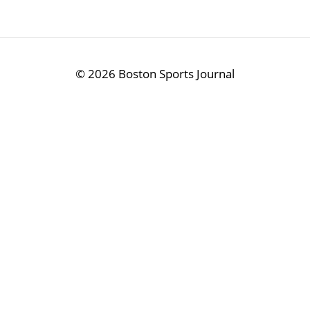
©
2026 Boston Sports Journal