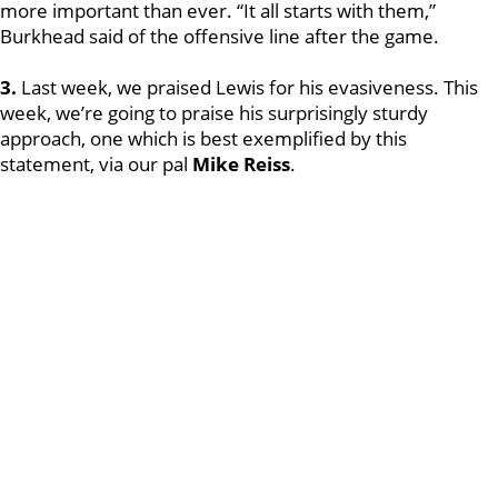
more important than ever. “It all starts with them,”
Burkhead said of the offensive line after the game.
3.
Last week, we praised Lewis for his evasiveness. This
week, we’re going to praise his surprisingly sturdy
approach, one which is best exemplified by this
statement, via our pal
Mike Reiss
.