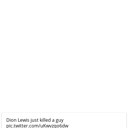
Dion Lewis just killed a guy
pic.twitter.com/uKwvzqo6dw