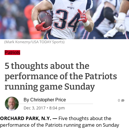
(Mark Konezny/USA TODAY Sports)
Patriots
5 thoughts about the
performance of the Patriots
running game Sunday
By
Christopher Price
0
Dec 3, 2017
•
8:04 pm
ORCHARD PARK, N.Y. —
Five thoughts about the
performance of the Patriots running game on Sunday