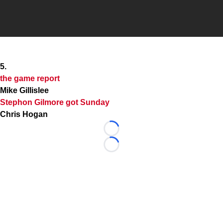
5.
the game report
Mike Gillislee
Stephon Gilmore
got Sunday
Chris Hogan
Loading...
Loading...