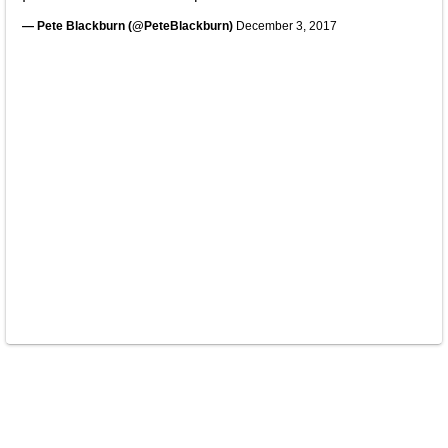
— Pete Blackburn (@PeteBlackburn)
December 3, 2017