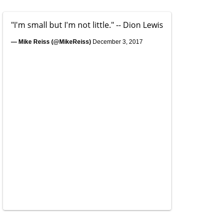
"I'm small but I'm not little." -- Dion Lewis
— Mike Reiss (@MikeReiss)
December 3, 2017