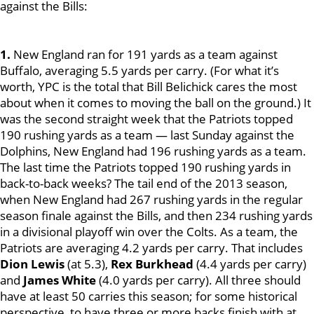
against the Bills:
1.
New England ran for 191 yards as a team against
Buffalo, averaging 5.5 yards per carry. (For what it’s
worth, YPC is the total that Bill Belichick cares the most
about when it comes to moving the ball on the ground.) It
was the second straight week that the Patriots topped
190 rushing yards as a team — last Sunday against the
Dolphins, New England had 196 rushing yards as a team.
The last time the Patriots topped 190 rushing yards in
back-to-back weeks? The tail end of the 2013 season,
when New England had 267 rushing yards in the regular
season finale against the Bills, and then 234 rushing yards
in a divisional playoff win over the Colts. As a team, the
Patriots are averaging 4.2 yards per carry. That includes
Dion Lewis
(at 5.3),
Rex Burkhead
(4.4 yards per carry)
and
James White
(4.0 yards per carry). All three should
have at least 50 carries this season; for some historical
perspective, to have three or more backs finish with at