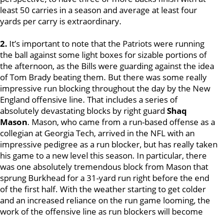
least 50 carries in a season and average at least four
yards per carry is extraordinary.
2.
It’s important to note that the Patriots were running
the ball against some light boxes for sizable portions of
the afternoon, as the Bills were guarding against the idea
of Tom Brady beating them. But there was some really
impressive run blocking throughout the day by the New
England offensive line. That includes a series of
absolutely devastating blocks by right guard
Shaq
Mason
. Mason, who came from a run-based offense as a
collegian at Georgia Tech, arrived in the NFL with an
impressive pedigree as a run blocker, but has really taken
his game to a new level this season. In particular, there
was one absolutely tremendous block from Mason that
sprung Burkhead for a 31-yard run right before the end
of the first half. With the weather starting to get colder
and an increased reliance on the run game looming, the
work of the offensive line as run blockers will become