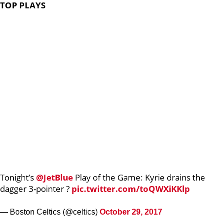
TOP PLAYS
Tonight’s
@JetBlue
Play of the Game: Kyrie drains the
dagger 3-pointer ?
pic.twitter.com/toQWXiKKlp
— Boston Celtics (@celtics)
October 29, 2017