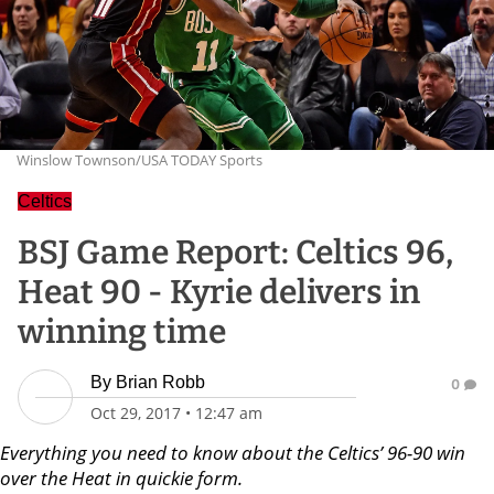
Winslow Townson/USA TODAY Sports
Celtics
BSJ Game Report: Celtics 96,
Heat 90 - Kyrie delivers in
winning time
By
Brian Robb
0
Oct 29, 2017
•
12:47 am
Everything you need to know about the Celtics’ 96-90 win
over the Heat in quickie form.