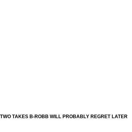
TWO TAKES B-ROBB WILL PROBABLY REGRET LATER