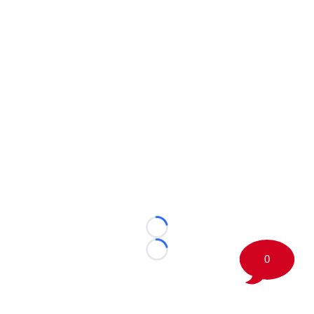
Loading...
Loading...
0