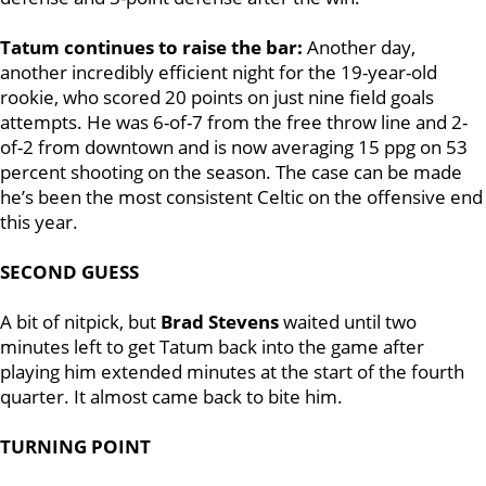
Tatum continues to raise the bar:
Another day,
another incredibly efficient night for the 19-year-old
rookie, who scored 20 points on just nine field goals
attempts. He was 6-of-7 from the free throw line and 2-
of-2 from downtown and is now averaging 15 ppg on 53
percent shooting on the season. The case can be made
he’s been the most consistent Celtic on the offensive end
this year.
SECOND GUESS
A bit of nitpick, but
Brad Stevens
waited until two
minutes left to get Tatum back into the game after
playing him extended minutes at the start of the fourth
quarter. It almost came back to bite him.
TURNING POINT