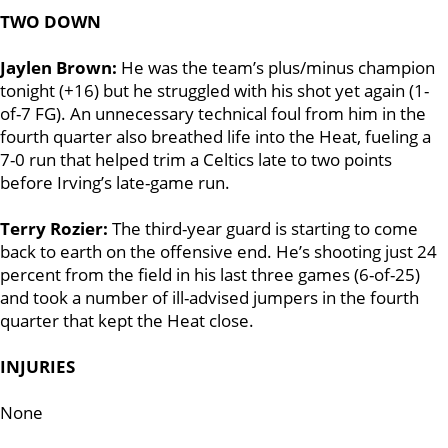
TWO DOWN
Jaylen Brown:
He was the team’s plus/minus champion
tonight (+16) but he struggled with his shot yet again (1-
of-7 FG). An unnecessary technical foul from him in the
fourth quarter also breathed life into the Heat, fueling a
7-0 run that helped trim a Celtics late to two points
before Irving’s late-game run.
Terry Rozier:
The third-year guard is starting to come
back to earth on the offensive end. He’s shooting just 24
percent from the field in his last three games (6-of-25)
and took a number of ill-advised jumpers in the fourth
quarter that kept the Heat close.
INJURIES
None