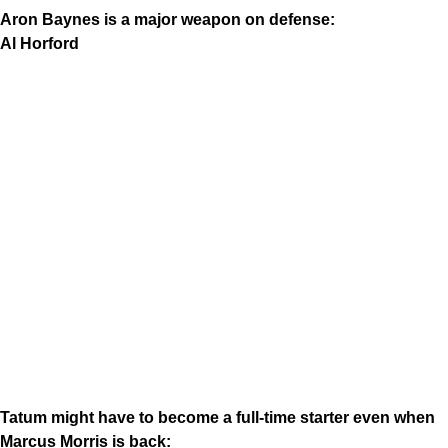
Aron Baynes is a major weapon on defense:
Al Horford
Tatum might have to become a full-time starter even when
Marcus Morris is back: