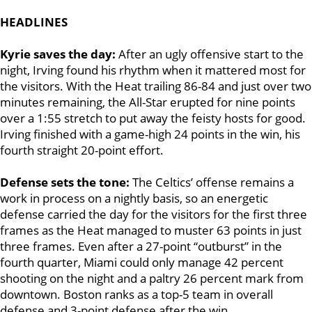
HEADLINES
Kyrie saves the day:
After an ugly offensive start to the
night, Irving found his rhythm when it mattered most for
the visitors. With the Heat trailing 86-84 and just over two
minutes remaining, the All-Star erupted for nine points
over a 1:55 stretch to put away the feisty hosts for good.
Irving finished with a game-high 24 points in the win, his
fourth straight 20-point effort.
Defense sets the tone:
The Celtics’ offense remains a
work in process on a nightly basis, so an energetic
defense carried the day for the visitors for the first three
frames as the Heat managed to muster 63 points in just
three frames. Even after a 27-point “outburst” in the
fourth quarter, Miami could only manage 42 percent
shooting on the night and a paltry 26 percent mark from
downtown. Boston ranks as a top-5 team in overall
defense and 3-point defense after the win.