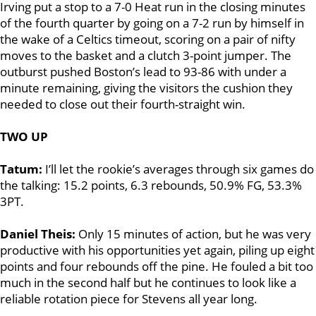
Irving put a stop to a 7-0 Heat run in the closing minutes
of the fourth quarter by going on a 7-2 run by himself in
the wake of a Celtics timeout, scoring on a pair of nifty
moves to the basket and a clutch 3-point jumper. The
outburst pushed Boston’s lead to 93-86 with under a
minute remaining, giving the visitors the cushion they
needed to close out their fourth-straight win.
TWO UP
Tatum:
I’ll let the rookie’s averages through six games do
the talking: 15.2 points, 6.3 rebounds, 50.9% FG, 53.3%
3PT.
Daniel Theis:
Only 15 minutes of action, but he was very
productive with his opportunities yet again, piling up eight
points and four rebounds off the pine. He fouled a bit too
much in the second half but he continues to look like a
reliable rotation piece for Stevens all year long.