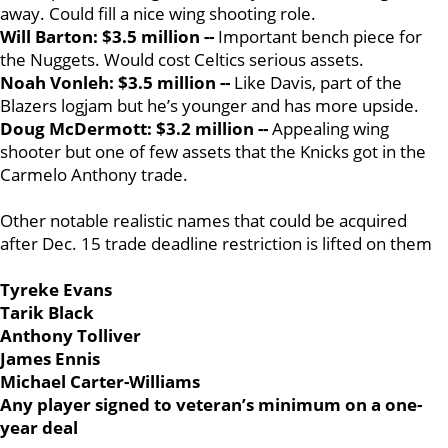
away. Could fill a nice wing shooting role.
Will Barton: $3.5 million --
Important bench piece for
the Nuggets. Would cost Celtics serious assets.
Noah Vonleh: $3.5 million --
Like Davis, part of the
Blazers logjam but he’s younger and has more upside.
Doug McDermott: $3.2 million --
Appealing wing
shooter but one of few assets that the Knicks got in the
Carmelo Anthony trade.
Other notable realistic names that could be acquired
after Dec. 15 trade deadline restriction is lifted on them
Tyreke Evans
Tarik Black
Anthony Tolliver
James Ennis
Michael Carter-Williams
Any player signed to veteran’s minimum on a one-
year deal