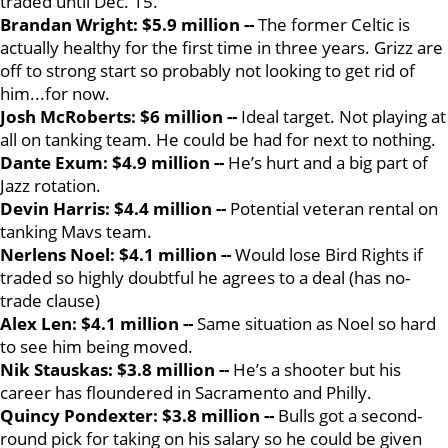
traded until Dec. 15.
Brandan Wright: $5.9 million --
The former Celtic is
actually healthy for the first time in three years. Grizz are
off to strong start so probably not looking to get rid of
him...for now.
Josh McRoberts: $6 million --
Ideal target. Not playing at
all on tanking team. He could be had for next to nothing.
Dante Exum: $4.9 million --
He’s hurt and a big part of
Jazz rotation.
Devin Harris: $4.4 million --
Potential veteran rental on
tanking Mavs team.
Nerlens Noel: $4.1 million --
Would lose Bird Rights if
traded so highly doubtful he agrees to a deal (has no-
trade clause)
Alex Len: $4.1 million --
Same situation as Noel so hard
to see him being moved.
Nik Stauskas: $3.8 million --
He’s a shooter but his
career has floundered in Sacramento and Philly.
Quincy Pondexter: $3.8 million --
Bulls got a second-
round pick for taking on his salary so he could be given