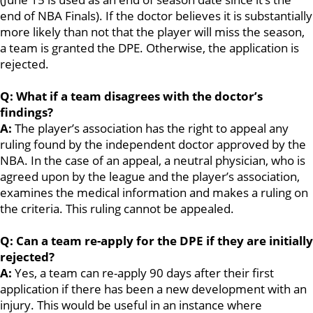
end of NBA Finals). If the doctor believes it is substantially
more likely than not that the player will miss the season,
a team is granted the DPE. Otherwise, the application is
rejected.
Q: What if a team disagrees with the doctor’s
findings?
A:
The player’s association has the right to appeal any
ruling found by the independent doctor approved by the
NBA. In the case of an appeal, a neutral physician, who is
agreed upon by the league and the player’s association,
examines the medical information and makes a ruling on
the criteria. This ruling cannot be appealed.
Q: Can a team re-apply for the DPE if they are initially
rejected?
A:
Yes, a team can re-apply 90 days after their first
application if there has been a new development with an
injury. This would be useful in an instance where