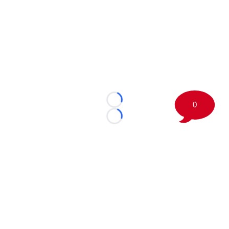
0
Loading...
Loading...