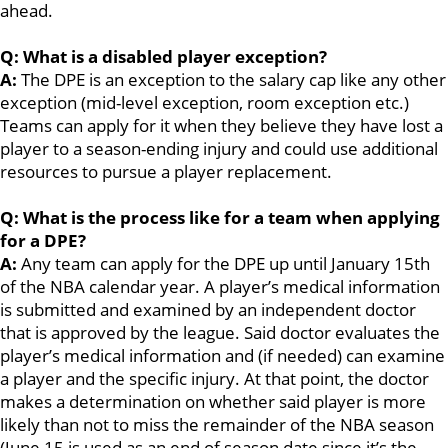
ahead.
Q: What is a disabled player exception?
A:
The DPE is an exception to the salary cap like any other
exception (mid-level exception, room exception etc.)
Teams can apply for it when they believe they have lost a
player to a season-ending injury and could use additional
resources to pursue a player replacement.
Q: What is the process like for a team when applying
for a DPE?
A:
Any team can apply for the DPE up until January 15th
of the NBA calendar year. A player’s medical information
is submitted and examined by an independent doctor
that is approved by the league. Said doctor evaluates the
player’s medical information and (if needed) can examine
a player and the specific injury. At that point, the doctor
makes a determination on whether said player is more
likely than not to miss the remainder of the NBA season
(June 15 is used as an end of season date since it’s the