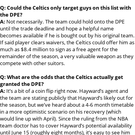
Q: Could the Celtics only target guys on this list with
the DPE?
A:
Not necessarily. The team could hold onto the DPE
until the trade deadline and hope a helpful name
becomes available if he is bought out by his original team.
If said player clears waivers, the Celtics could offer him as
much as $8.4 million to sign as a free agent for the
remainder of the season, a very valuable weapon as they
compete with other suitors.
Q: What are the odds that the Celtics actually get
granted the DPE?
A:
It’s a bit of a coin flip right now. Hayward’s agent and
the team are stating publicly that Hayward’s likely out for
the season, but we’ve heard about a 4-6 month timetable
in a more optimistic scenario on his recovery (which
would line up with April). Since the ruling from the NBA
team doctor has to cover Hayward’s potential availability
until June 15 (roughly eight months), it’s easy to see him