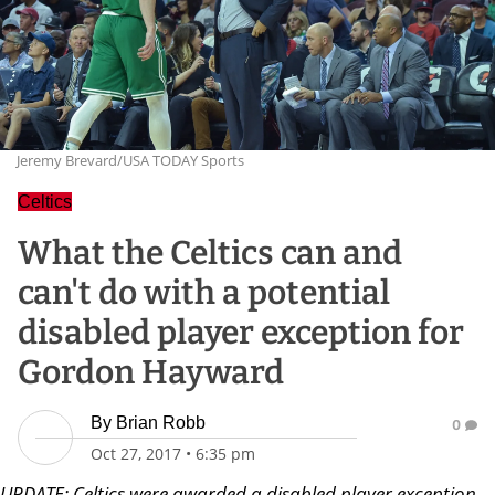
Jeremy Brevard/USA TODAY Sports
Celtics
What the Celtics can and
can't do with a potential
disabled player exception for
Gordon Hayward
By
Brian Robb
0
Oct 27, 2017
•
6:35 pm
UPDATE: Celtics were awarded a disabled player exception