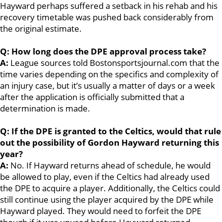
Hayward perhaps suffered a setback in his rehab and his
recovery timetable was pushed back considerably from
the original estimate.
Q: How long does the DPE approval process take?
A:
League sources told Bostonsportsjournal.com that the
time varies depending on the specifics and complexity of
an injury case, but it’s usually a matter of days or a week
after the application is officially submitted that a
determination is made.
Q: If the DPE is granted to the Celtics, would that rule
out the possibility of Gordon Hayward returning this
year?
A:
No. If Hayward returns ahead of schedule, he would
be allowed to play, even if the Celtics had already used
the DPE to acquire a player. Additionally, the Celtics could
still continue using the player acquired by the DPE while
Hayward played. They would need to forfeit the DPE