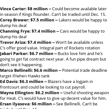
Vince Carter: $8 million --
Could become available later
in season if Kings flounder. Can’t be traded until Dec. 15.
Corey Brewer: $7.5 million --
Lakers would be happy to
dump his deal
Channing Frye: $7.4 million --
Cavs would be happy to
dump his deal
Trevor Ariza: $7.4 million --
Won’t be available unless
C’s offer good value. Integral part of Rockets rotation
Jabari Parker: $6.7 million --
Bucks love him and he’s
going to get fat contract next year. A fun pipe dream but
don’t see it happening.
Marco Bellinelli: $6.6 million --
Potential trade deadline
target if/when Hawks tank
Ed Davis: $6.3 million --
Blazers have a logjam in
frontcourt and could be looking to cut payroll.
Wayne Ellington: $6.2 million --
Useful shooting weapon
for Heat. C’s would have to give up decent value for him.
Ersan Ilyasova: $6 million --
See Bellinelli. Can’t be