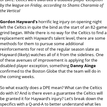
by the league on Friday, according to Shams Charamia of
the Vertical
Gordon Hayward’s
horrific leg injury on opening night
left the Celtics in quite the bind as the start of an 82-game
grind began. While there is no way for the Celtics to find a
replacement with Hayward’s talent level, there are some
methods for them to pursue some additional
reinforcements for rest of the regular season slate as
Hayward (likely) watches all of it from the sidelines. One
of these avenues of improvement is applying for the
disabled player exception, something
Danny Ainge
confirmed to the Boston Globe that the team will do in
the coming weeks.
So what exactly does a DPE mean? What can the Celtics
do with it? And is there even a guarantee the Celtics will
be granted it for Hayward’s injury? Let’s break down the
specifics with a Q-and-A to better understand what lies