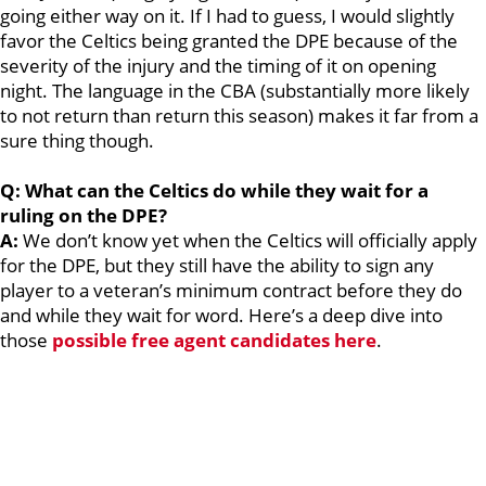
going either way on it. If I had to guess, I would slightly
favor the Celtics being granted the DPE because of the
severity of the injury and the timing of it on opening
night. The language in the CBA (substantially more likely
to not return than return this season) makes it far from a
sure thing though.
Q: What can the Celtics do while they wait for a
ruling on the DPE?
A:
We don’t know yet when the Celtics will officially apply
for the DPE, but they still have the ability to sign any
player to a veteran’s minimum contract before they do
and while they wait for word. Here’s a deep dive into
those
possible free agent candidates here
.