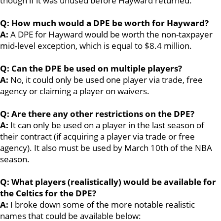
though if it was unused before Hayward returned.
Q: How much would a DPE be worth for Hayward?
A:
A DPE for Hayward would be worth the non-taxpayer
mid-level exception, which is equal to $8.4 million.
Q: Can the DPE be used on multiple players?
A:
No, it could only be used one player via trade, free
agency or claiming a player on waivers.
Q: Are there any other restrictions on the DPE?
A:
It can only be used on a player in the last season of
their contract (if acquiring a player via trade or free
agency). It also must be used by March 10th of the NBA
season.
Q: What players (realistically) would be available for
the Celtics for the DPE?
A:
I broke down some of the more notable realistic
names that could be available below: