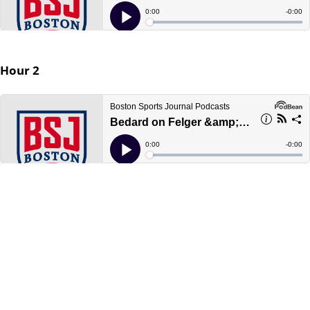
Hour 2