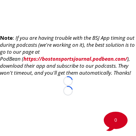
Note
:
If you are having trouble with the BSJ App timing out
during podcasts (we're working on it), the best solution is to
go to our page at
PodBean (
https://bostonsportsjournal.podbean.com/
),
download their app and subscribe to our podcasts. They
won't timeout, and you'll get them automatically. Thanks!
Loading...
Loading...
0