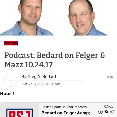
Patriots
Podcast: Bedard on Felger &
Mazz 10.24.17
By
Greg A. Bedard
0
Oct 24, 2017
•
4:01 pm
Hour 1