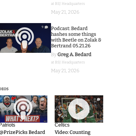
at BSJ Headquarters
May 21, 2026
9
Podcast: Bedard
hashes some things
with Beetle on Zolak &
Bertrand 05.21.26
By
Greg A. Bedard
at BSJ Headquarters
May 21, 2026
DEOS
9
0
Patriots
Celtics
.@PrizePicks Bedard
Video: Counting