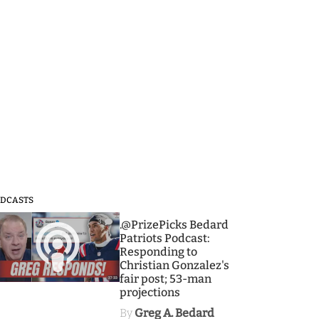
DCASTS
3
.@PrizePicks Bedard
Patriots Podcast:
Responding to
Christian Gonzalez's
fair post; 53-man
projections
By
Greg A. Bedard