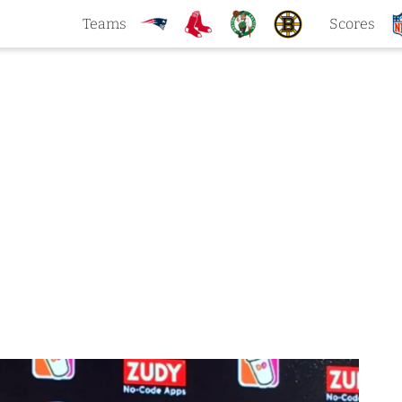
Teams
Scores