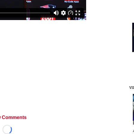
VI
 Comments
Loading...