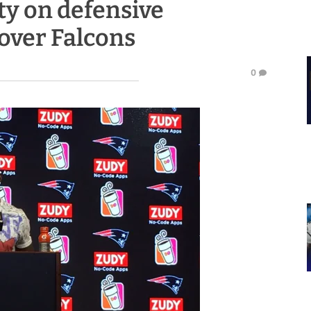
ty on defensive
over Falcons
0