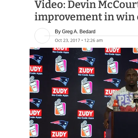
Video: Devin McCour
improvement in win 
By
Greg A. Bedard
Oct 23, 2017
•
12:26 am