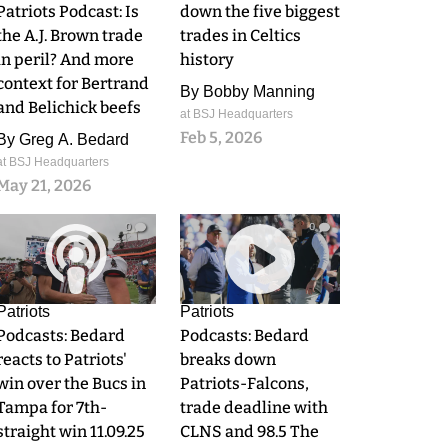
Patriots Podcast: Is
down the five biggest
the A.J. Brown trade
trades in Celtics
in peril? And more
history
context for Bertrand
By
Bobby Manning
and Belichick beefs
at BSJ Headquarters
Feb 5, 2026
By
Greg A. Bedard
at BSJ Headquarters
May 21, 2026
0
0
Patriots
Patriots
Podcasts: Bedard
Podcasts: Bedard
reacts to Patriots'
breaks down
win over the Bucs in
Patriots-Falcons,
Tampa for 7th-
trade deadline with
straight win 11.09.25
CLNS and 98.5 The