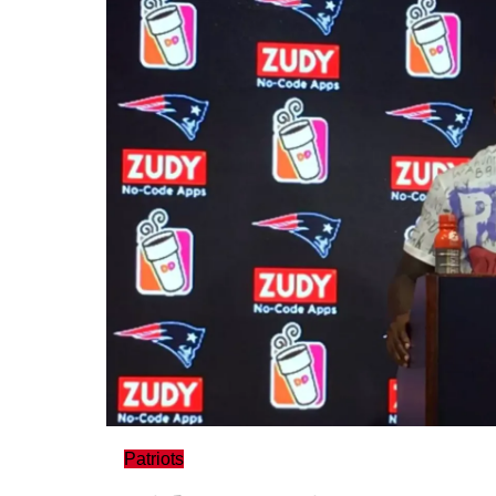
Patriots