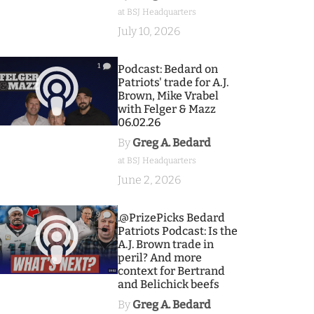
at BSJ Headquarters
July 10, 2026
1
Podcast: Bedard on
Patriots' trade for A.J.
Brown, Mike Vrabel
with Felger & Mazz
06.02.26
By
Greg A. Bedard
at BSJ Headquarters
June 2, 2026
9
.@PrizePicks Bedard
Patriots Podcast: Is the
A.J. Brown trade in
peril? And more
context for Bertrand
and Belichick beefs
By
Greg A. Bedard