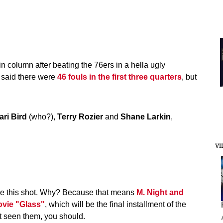
in column after beating the 76ers in a hella ugly
b said there were
46 fouls in the first three quarters
, but
ari Bird
(who?),
Terry Rozier
and
Shane Larkin
,
VI
see this shot. Why? Because that means
M. Night and
vie "Glass"
, which will be the final installment of the
't seen them, you should.