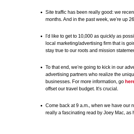
Site traffic has been really good: we rece
months. And in the past week, we're up 2
I'd like to get to 10,000 as quickly as po
local marketing/advertising firm that is goi
stay true to our roots and mission stateme
To that end, we're going to kick in our adv
advertising partners who realize the uniq
businesses. For more information, go
her
offset our travel budget. It's crucial.
Come back at 9 a.m., when we have our nex
really a fascinating read by Joey Mac, as