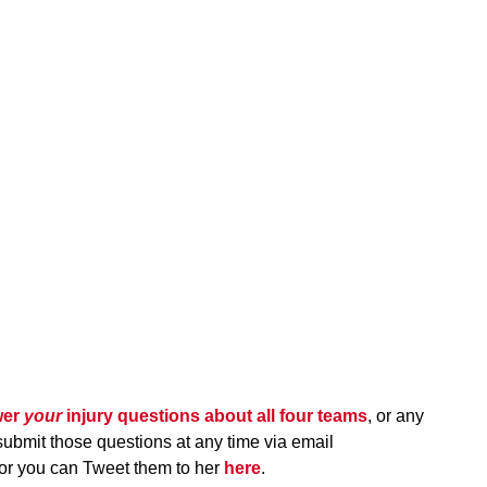
wer
your
injury questions about all four teams
, or any
submit those questions at any time via email
 or you can Tweet them to her
here
.