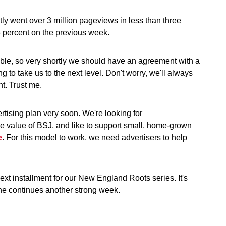
ntly went over 3 million pageviews in less than three
6 percent on the previous week.
ssible, so very shortly we should have an agreement with a
ng to take us to the next level. Don't worry, we'll always
nt. Trust me.
ertising plan very soon. We're looking for
ue value of BSJ, and like to support small, home-grown
e
. For this model to work, we need advertisers to help
t installment for our New England Roots series. It's
 he continues another strong week.