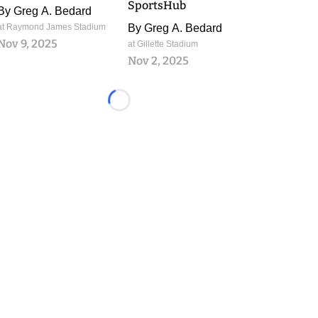
SportsHub
By
Greg A. Bedard
at Raymond James Stadium
By
Greg A. Bedard
Nov 9, 2025
at Gillette Stadium
Nov 2, 2025
Loading...