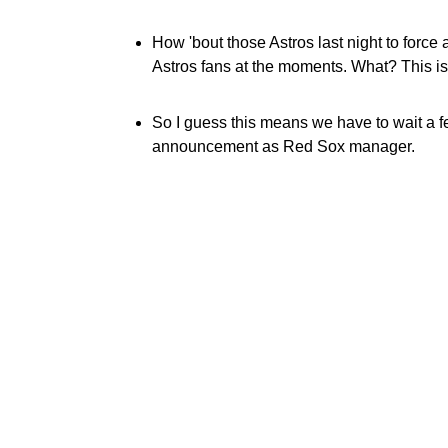
How 'bout those Astros last night to force
Astros fans at the moments. What? This i
So I guess this means we have to wait a f
announcement as Red Sox manager.