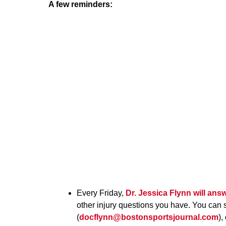
A few reminders:
Every Friday,
Dr. Jessica Flynn
will ans
other injury questions you have. You can 
(
docflynn@bostonsportsjournal.com
),