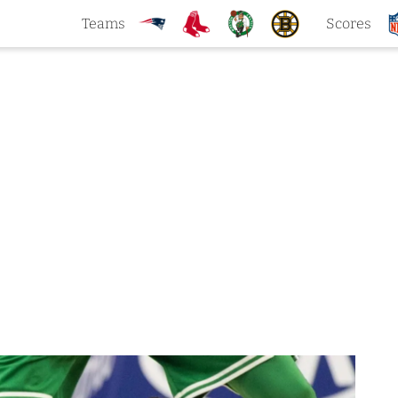
Teams
Scores