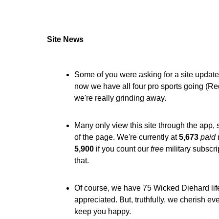
Site News
Some of you were asking for a site update,
now we have all four pro sports going (R
we're really grinding away.
Many only view this site through the app,
of the page. We're currently at
5,673
paid
5,900
if you count our
free
military subscri
that.
Of course, we have 75 Wicked Diehard lif
appreciated. But, truthfully, we cherish e
keep you happy.