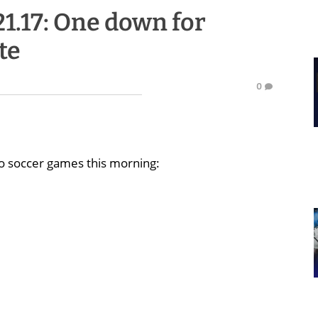
21.17: One down for
te
0
o soccer games this morning: