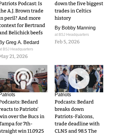
Patriots Podcast: Is
down the five biggest
the A.J. Brown trade
trades in Celtics
in peril? And more
history
context for Bertrand
By
Bobby Manning
and Belichick beefs
at BSJ Headquarters
Feb 5, 2026
By
Greg A. Bedard
at BSJ Headquarters
May 21, 2026
0
0
Patriots
Patriots
Podcasts: Bedard
Podcasts: Bedard
reacts to Patriots'
breaks down
win over the Bucs in
Patriots-Falcons,
Tampa for 7th-
trade deadline with
straight win 11.09.25
CLNS and 98.5 The