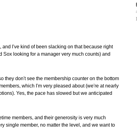
 and I've kind of been slacking on that because right
ed Sox looking for a manager very much counts) and
 so they don't see the membership counter on the bottom
members, which I'm very pleased about (we're at nearly
ptions). Yes, the pace has slowed but we anticipated
etime members, and their generosity is very much
very single member, no matter the level, and we want to