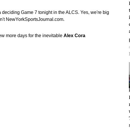
 a deciding Game 7 tonight in the ALCS. Yes, we're big
sn't NewYorkSportsJournal.com.
ew more days for the inevitable
Alex Cora