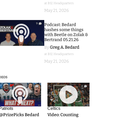
at BSJ Headquarters
May 21, 2026
9
Podcast: Bedard
hashes some things
with Beetle on Zolak &
Bertrand 05.21.26
By
Greg A. Bedard
at BSJ Headquarters
May 21, 2026
DEOS
9
0
Patriots
Celtics
.@PrizePicks Bedard
Video: Counting