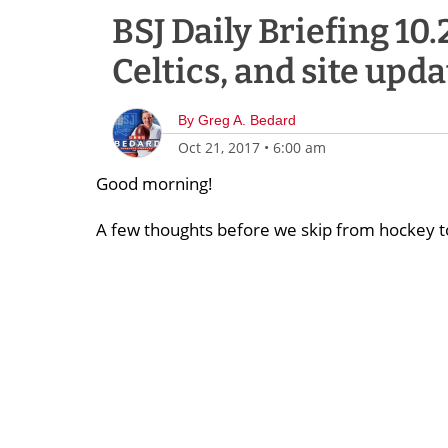
BSJ Daily Briefing 10.
Celtics, and site upda
By
Greg A. Bedard
Oct 21, 2017
•
6:00 am
Good morning!
A few thoughts before we skip from hockey t