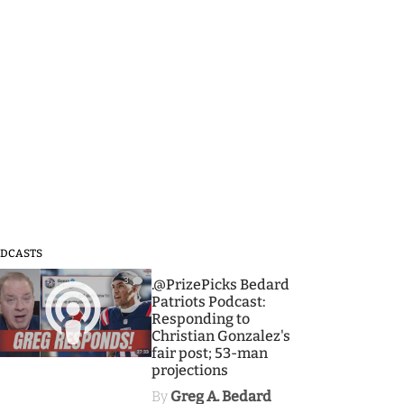
DCASTS
3
.@PrizePicks Bedard
Patriots Podcast:
Responding to
Christian Gonzalez's
fair post; 53-man
projections
By
Greg A. Bedard