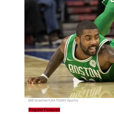
(Bill Streicher/USA TODAY Sports)
Regular Features