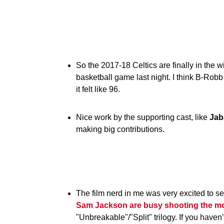
So the 2017-18 Celtics are finally in the w
basketball game last night. I think B-Rob
it felt like 96.
Nice work by the supporting cast, like
Jab
making big contributions.
The film nerd in me was very excited to 
Sam Jackson are busy shooting the mo
"Unbreakable"/"Split" trilogy. If you haven