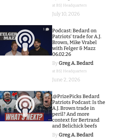
at BSJ Headquarters
July 10, 2026
1
Podcast: Bedard on
Patriots' trade for A.J.
Brown, Mike Vrabel
with Felger & Mazz
06.02.26
By
Greg A. Bedard
at BSJ Headquarters
June 2, 2026
9
.@PrizePicks Bedard
Patriots Podcast: Is the
A.J. Brown trade in
peril? And more
context for Bertrand
and Belichick beefs
By
Greg A. Bedard