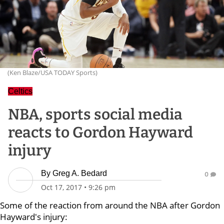
(Ken Blaze/USA TODAY Sports)
Celtics
NBA, sports social media
reacts to Gordon Hayward
injury
By
Greg A. Bedard
0
Oct 17, 2017
•
9:26 pm
Some of the reaction from around the NBA after Gordon
Hayward's injury: