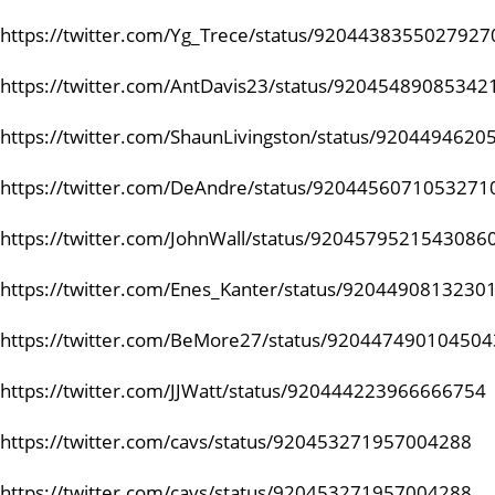
https://twitter.com/Yg_Trece/status/9204438355027927
https://twitter.com/AntDavis23/status/92045489085342
https://twitter.com/ShaunLivingston/status/920449462
https://twitter.com/DeAndre/status/9204456071053271
https://twitter.com/JohnWall/status/9204579521543086
https://twitter.com/Enes_Kanter/status/9204490813230
https://twitter.com/BeMore27/status/92044749010450
https://twitter.com/JJWatt/status/920444223966666754
https://twitter.com/cavs/status/920453271957004288
https://twitter.com/cavs/status/920453271957004288