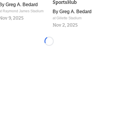
SportsHub
By
Greg A. Bedard
at Raymond James Stadium
By
Greg A. Bedard
Nov 9, 2025
at Gillette Stadium
Nov 2, 2025
Loading...