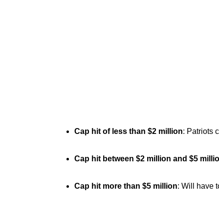
Cap hit of less than $2 million
: Patriots 
Cap hit between $2 million and $5 milli
Cap hit more than $5 million
: Will have 