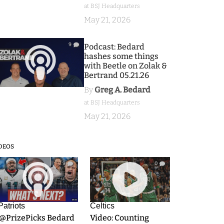
at BSJ Headquarters
May 21, 2026
9
Podcast: Bedard
hashes some things
with Beetle on Zolak &
Bertrand 05.21.26
By
Greg A. Bedard
at BSJ Headquarters
May 21, 2026
DEOS
9
0
Patriots
Celtics
.@PrizePicks Bedard
Video: Counting