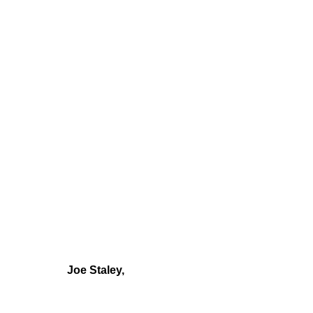
Joe Staley,