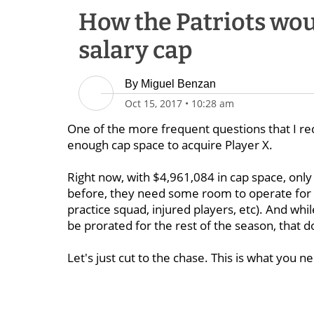
How the Patriots woul
salary cap
By
Miguel Benzan
Oct 15, 2017
•
10:28 am
One of the more frequent questions that I rec
enough cap space to acquire Player X.
Right now, with $4,961,084 in cap space, only i
before, they need some room to operate for th
practice squad, injured players, etc). And wh
be prorated for the rest of the season, that d
Let's just cut to the chase. This is what you 