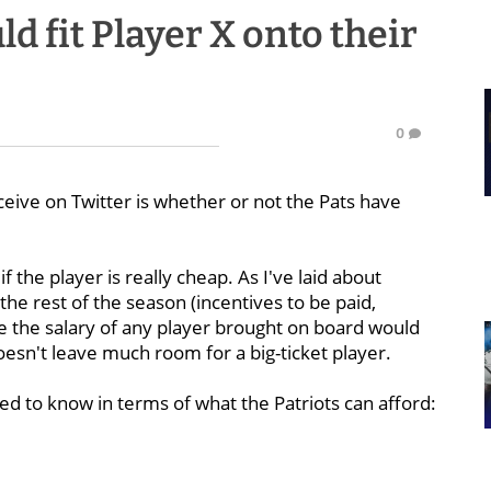
d fit Player X onto their
0
eive on Twitter is whether or not the Pats have
f the player is really cheap. As I've laid about
e rest of the season (incentives to be paid,
ile the salary of any player brought on board would
oesn't leave much room for a big-ticket player.
need to know in terms of what the Patriots can afford: