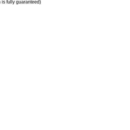
h is fully guaranteed)