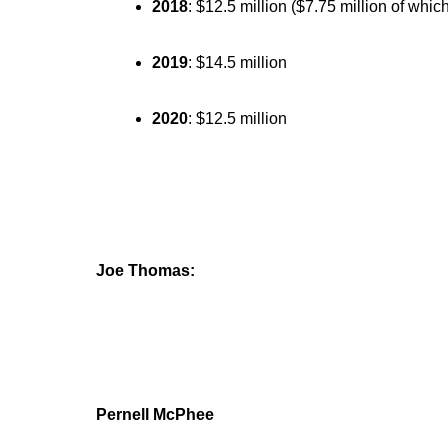
2018
: $12.5 million ($7.75 million of whic
2019
: $14.5 million
2020
: $12.5 million
Joe Thomas:
Pernell McPhee