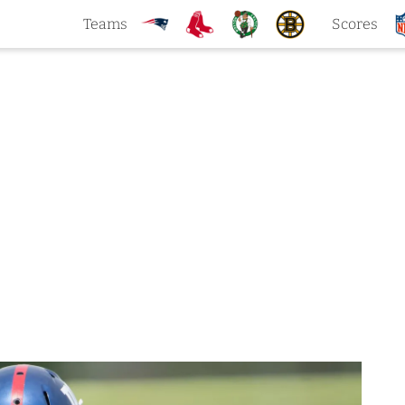
Teams
Scores