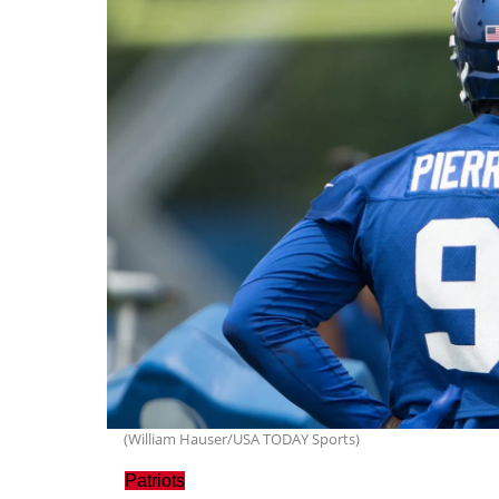
(William Hauser/USA TODAY Sports)
Patriots