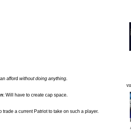
can afford
without doing anything
.
VI
on
: Will have to create cap space.
to trade a current Patriot to take on such a player.