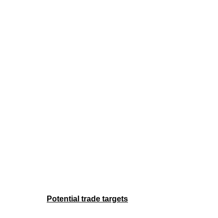
Potential trade targets