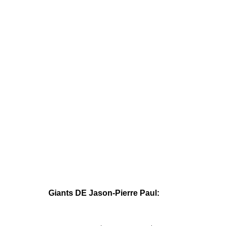
Giants DE Jason-Pierre Paul: