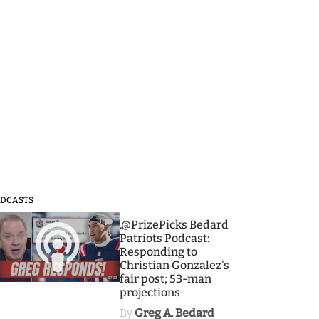
DCASTS
3
.@PrizePicks Bedard
Patriots Podcast:
Responding to
Christian Gonzalez's
fair post; 53-man
projections
By
Greg A. Bedard