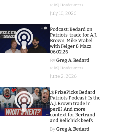
at BSJ Headquarters
July 10, 2026
1
Podcast: Bedard on
Patriots' trade for A.J.
Brown, Mike Vrabel
with Felger & Mazz
06.02.26
By
Greg A. Bedard
at BSJ Headquarters
June 2, 2026
9
.@PrizePicks Bedard
Patriots Podcast: Is the
A.J. Brown trade in
peril? And more
context for Bertrand
and Belichick beefs
By
Greg A. Bedard