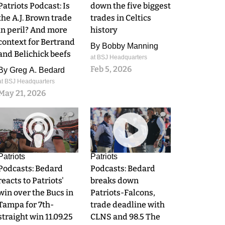
Patriots Podcast: Is
down the five biggest
the A.J. Brown trade
trades in Celtics
in peril? And more
history
context for Bertrand
By
Bobby Manning
and Belichick beefs
at BSJ Headquarters
Feb 5, 2026
By
Greg A. Bedard
at BSJ Headquarters
May 21, 2026
0
0
Patriots
Patriots
Podcasts: Bedard
Podcasts: Bedard
reacts to Patriots'
breaks down
win over the Bucs in
Patriots-Falcons,
Tampa for 7th-
trade deadline with
straight win 11.09.25
CLNS and 98.5 The