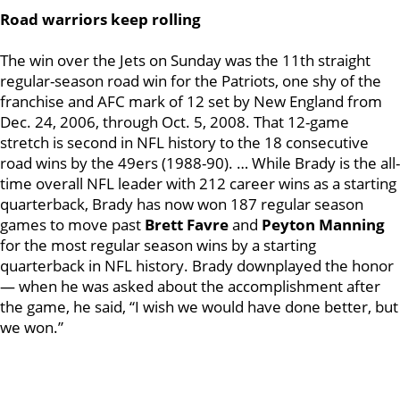
Road warriors keep rolling
The win over the Jets on Sunday was the 11th straight
regular-season road win for the Patriots, one shy of the
franchise and AFC mark of 12 set by New England from
Dec. 24, 2006, through Oct. 5, 2008. That 12-game
stretch is second in NFL history to the 18 consecutive
road wins by the 49ers (1988-90). … While Brady is the all-
time overall NFL leader with 212 career wins as a starting
quarterback, Brady has now won 187 regular season
games to move past
Brett Favre
and
Peyton Manning
for the most regular season wins by a starting
quarterback in NFL history. Brady downplayed the honor
— when he was asked about the accomplishment after
the game, he said, “I wish we would have done better, but
we won.”