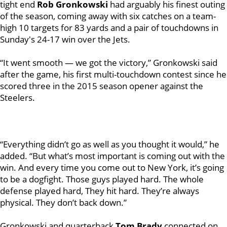
tight end
Rob Gronkowski
had arguably his finest outing
of the season, coming away with six catches on a team-
high 10 targets for 83 yards and a pair of touchdowns in
Sunday's 24-17 win over the Jets.
“It went smooth — we got the victory,” Gronkowski said
after the game, his first multi-touchdown contest since he
scored three in the 2015 season opener against the
Steelers.
“Everything didn’t go as well as you thought it would,” he
added. “But what’s most important is coming out with the
win. And every time you come out to New York, it’s going
to be a dogfight. Those guys played hard. The whole
defense played hard, They hit hard. They’re always
physical. They don’t back down.”
Gronkowski and quarterback
Tom Brady
connected on