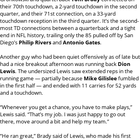
their 70th touchdown, a 2-yard touchdown in the second
quarter, and their 71st connection, on a 33-yard
touchdown reception in the third quarter. It’s the second-
most TD connections between a quarterback and a tight
end in NFL history, trailing only the 85 pulled off by San
Diego’s
Philip Rivers
and
Antonio Gates
.
Another guy who had been quiet offensively as of late but
had a nice breakout afternoon was running back
Dion
Lewis
. The undersized Lewis saw extended reps in the
running game — partially because
Mike Gilislee
fumbled
in the first half — and ended with 11 carries for 52 yards
and a touchdown.
“Whenever you get a chance, you have to make plays,”
Lewis said. “That’s my job. I was just happy to go out
there, move around a bit and help my team.”
“He ran great,” Brady said of Lewis, who made his first