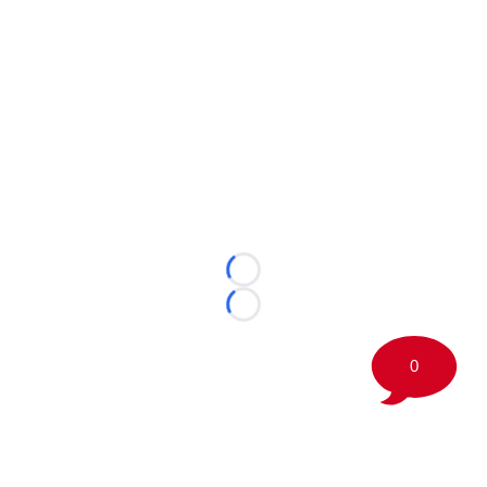
Loading...
Loading...
0