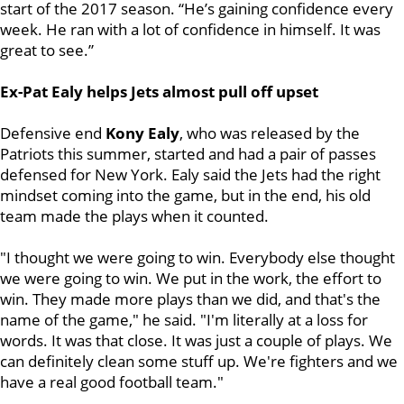
start of the 2017 season. “He’s gaining confidence every
week. He ran with a lot of confidence in himself. It was
great to see.”
Ex-Pat Ealy helps Jets almost pull off upset
Defensive end
Kony Ealy
, who was released by the
Patriots this summer, started and had a pair of passes
defensed for New York. Ealy said the Jets had the right
mindset coming into the game, but in the end, his old
team made the plays when it counted.
"I thought we were going to win. Everybody else thought
we were going to win. We put in the work, the effort to
win. They made more plays than we did, and that's the
name of the game," he said. "I'm literally at a loss for
words. It was that close. It was just a couple of plays. We
can definitely clean some stuff up. We're fighters and we
have a real good football team."