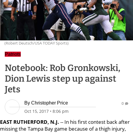
(Robert Deutsch/USA TODAY Sports)
Patriots
Notebook: Rob Gronkowski,
Dion Lewis step up against
Jets
By
Christopher Price
0
Oct 15, 2017
•
8:06 pm
EAST RUTHERFORD, N.J.
-- In his first contest back after
missing the Tampa Bay game because of a thigh injury,