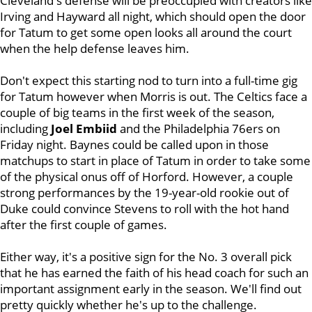
Cleveland's defense will be preoccupied with creators like
Irving and Hayward all night, which should open the door
for Tatum to get some open looks all around the court
when the help defense leaves him.
Don't expect this starting nod to turn into a full-time gig
for Tatum however when Morris is out. The Celtics face a
couple of big teams in the first week of the season,
including
Joel Embiid
and the Philadelphia 76ers on
Friday night. Baynes could be called upon in those
matchups to start in place of Tatum in order to take some
of the physical onus off of Horford. However, a couple
strong performances by the 19-year-old rookie out of
Duke could convince Stevens to roll with the hot hand
after the first couple of games.
Either way, it's a positive sign for the No. 3 overall pick
that he has earned the faith of his head coach for such an
important assignment early in the season. We'll find out
pretty quickly whether he's up to the challenge.