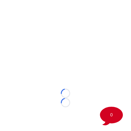
Loading...
Loading...
0