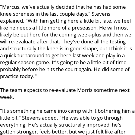
"Marcus, we've actually decided that he has had some
knee soreness in the last couple days," Stevens
explained. "With him getting here a little bit late, we feel
like he needs a little more of a preseason. He will most
likely be out here for the coming week-plus and then we
will re-evaluate after that. They've done all the testing
and structurally the knee is in good shape, but I think it is
a quick turnaround to get here last week and play in a
regular season game. It's going to be a little bit of time
probably before he hits the court again. He did some of
practice today."
The team expects to re-evaluate Morris sometime next
week.
"It's something he came into camp with it bothering him a
little bit," Stevens added. "He was able to go through
everything. He's actually structurally improved, he's
gotten stronger, feels better, but we just felt like after