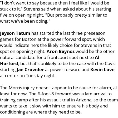
"I don't want to say because then I feel like I would be
stuck to it," Stevens said when asked about his starting
five on opening night. "But probably pretty similar to
what we've been doing."
Jayson Tatum
has started the last three preseason
games for Boston at the power forward spot, which
would indicate he's the likely choice for Stevens in that
spot on opening night.
Aron Baynes
would be the other
natural candidate for a frontcourt spot next to
Al
Horford
, but that's unlikely to be the case with the Cavs
starting
Jae Crowder
at power forward and
Kevin Love
at center on Tuesday night.
The Morris injury doesn't appear to be cause for alarm, at
least for now. The 6-foot-8 forward was a late arrival to
training camp after his assault trial in Arizona, so the team
wants to take it slow with him to ensure his body and
conditioning are where they need to be.