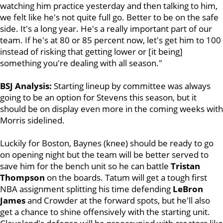
watching him practice yesterday and then talking to him,
we felt like he's not quite full go. Better to be on the safe
side. It's a long year. He's a really important part of our
team. If he's at 80 or 85 percent now, let's get him to 100
instead of risking that getting lower or [it being]
something you're dealing with all season."
BSJ Analysis:
Starting lineup by committee was always
going to be an option for Stevens this season, but it
should be on display even more in the coming weeks with
Morris sidelined.
Luckily for Boston, Baynes (knee) should be ready to go
on opening night but the team will be better served to
save him for the bench unit so he can battle
Tristan
Thompson
on the boards. Tatum will get a tough first
NBA assignment splitting his time defending
LeBron
James
and Crowder at the forward spots, but he'll also
get a chance to shine offensively with the starting unit.