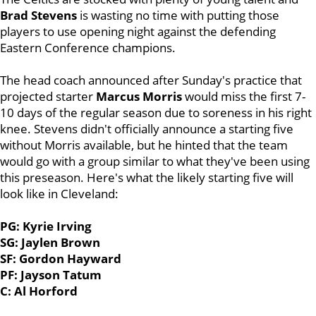
Brad Stevens
is wasting no time with putting those
players to use opening night against the defending
Eastern Conference champions.
The head coach announced after Sunday's practice that
projected starter
Marcus Morris
would miss the first 7-
10 days of the regular season due to soreness in his right
knee. Stevens didn't officially announce a starting five
without Morris available, but he hinted that the team
would go with a group similar to what they've been using
this preseason. Here's what the likely starting five will
look like in Cleveland:
PG: Kyrie Irving
SG: Jaylen Brown
SF: Gordon Hayward
PF: Jayson Tatum
C: Al Horford