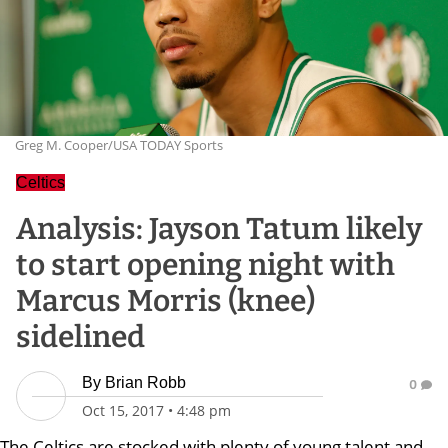
Greg M. Cooper/USA TODAY Sports
Celtics
Analysis: Jayson Tatum likely
to start opening night with
Marcus Morris (knee)
sidelined
By
Brian Robb
0
Oct 15, 2017
•
4:48 pm
The Celtics are stocked with plenty of young talent and