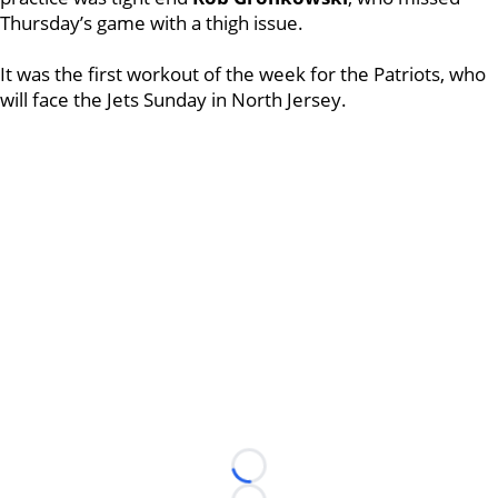
Thursday’s game with a thigh issue.
It was the first workout of the week for the Patriots, who
will face the Jets Sunday in North Jersey.
Loading...