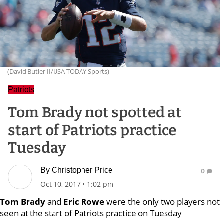
(David Butler II/USA TODAY Sports)
Patriots
Tom Brady not spotted at
start of Patriots practice
Tuesday
By
Christopher Price
0
Oct 10, 2017
•
1:02 pm
Tom Brady
and
Eric Rowe
were the only two players not
seen at the start of Patriots practice on Tuesday