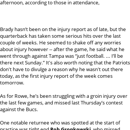
afternoon, according to those in attendance,
Brady hasn’t been on the injury report as of late, but the
quarterback has taken some serious hits over the last
couple of weeks. He seemed to shake off any worries
about injury however -- after the game, he said what he
went through against Tampa was “just football. ... I’ll be
there next Sunday.” It's also worth noting that the Patriots
don't have to divulge a reason why he wasn't out there
today, as the first injury report of the week comes
tomorrow.
As for Rowe, he’s been struggling with a groin injury over
the last few games, and missed last Thursday’s contest
against the Bucs.
One notable returnee who was spotted at the start of
practice was tight end
Rob Gronkowski
, who missed