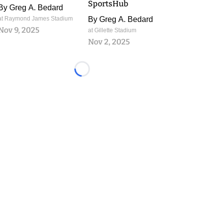
SportsHub
By
Greg A. Bedard
at Raymond James Stadium
By
Greg A. Bedard
Nov 9, 2025
at Gillette Stadium
Nov 2, 2025
Loading...