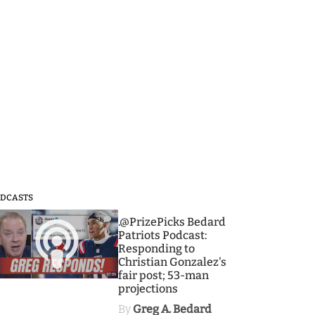
DCASTS
3
.@PrizePicks Bedard
Patriots Podcast:
Responding to
Christian Gonzalez's
fair post; 53-man
projections
By
Greg A. Bedard