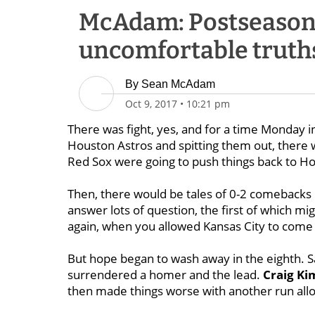
McAdam: Postseason 
uncomfortable truth
By
Sean McAdam
Oct 9, 2017
•
10:21 pm
There was fight, yes, and for a time Monday i
Houston Astros and spitting them out, there wa
Red Sox were going to push things back to H
Then, there would be tales of 0-2 comebacks 
answer lots of question, the first of which mig
again, when you allowed Kansas City to come
But hope began to wash away in the eighth. Sal
surrendered a homer and the lead.
Craig Ki
then made things worse with another run allo