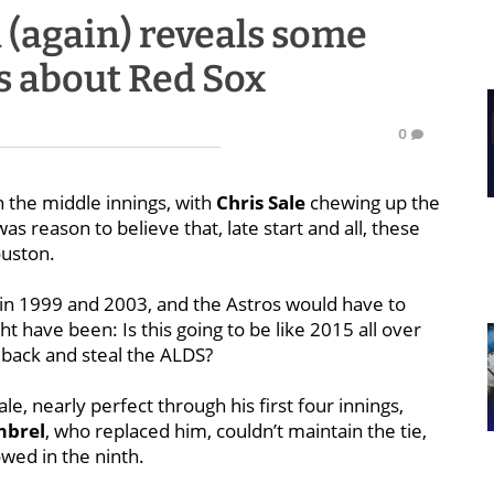
(again) reveals some
s about Red Sox
0
n the middle innings, with
Chris Sale
chewing up the
s reason to believe that, late start and all, these
ouston.
in 1999 and 2003, and the Astros would have to
ht have been: Is this going to be like 2015 all over
 back and steal the ALDS?
e, nearly perfect through his first four innings,
mbrel
, who replaced him, couldn’t maintain the tie,
wed in the ninth.