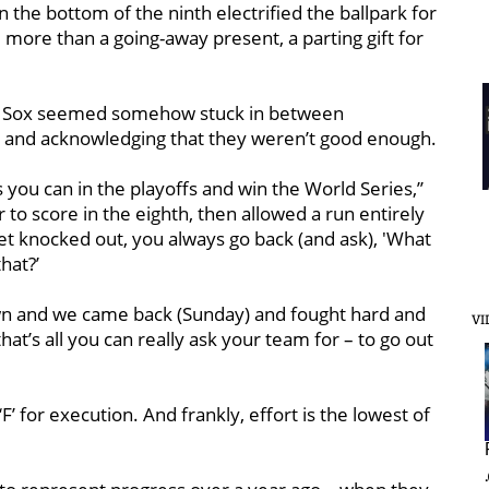
n the bottom of the ninth electrified the ballpark for
le more than a going-away present, a parting gift for
ed Sox seemed somehow stuck in between
es and acknowledging that they weren’t good enough.
s you can in the playoffs and win the World Series,’’
to score in the eighth, then allowed a run entirely
get knocked out, you always go back (and ask), 'What
that?’
down and we came back (Sunday) and fought hard and
VI
t’s all you can really ask your team for – to go out
 ‘F’ for execution. And frankly, effort is the lowest of