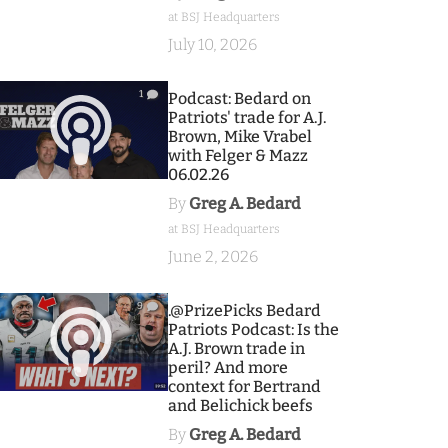
at BSJ Headquarters
July 10, 2026
1
Podcast: Bedard on
Patriots' trade for A.J.
Brown, Mike Vrabel
with Felger & Mazz
06.02.26
By
Greg A. Bedard
at BSJ Headquarters
June 2, 2026
9
.@PrizePicks Bedard
Patriots Podcast: Is the
A.J. Brown trade in
peril? And more
context for Bertrand
and Belichick beefs
By
Greg A. Bedard