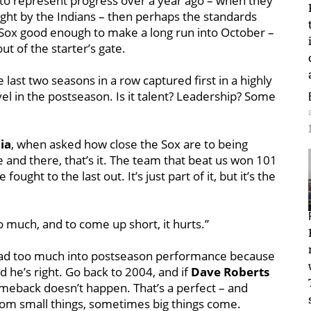
ed to represent progress over a year ago – when they
ight by the Indians – then perhaps the standards
 Sox good enough to make a long run into October –
ut of the starter’s gate.
ast two seasons in a row captured first in a highly
l in the postseason. Is it talent? Leadership? Some
ia
, when asked how close the Sox are to being
e and there, that’s it. The team that beat us won 101
ght to the last out. It’s just part of it, but it’s the
much, and to come up short, it hurts.’’
read too much into postseason performance because
 he’s right. Go back to 2004, and if
Dave Roberts
omeback doesn’t happen. That’s a perfect – and
rom small things, sometimes big things come.