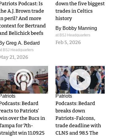
Patriots Podcast: Is
down the five biggest
the A.J. Brown trade
trades in Celtics
in peril? And more
history
context for Bertrand
By
Bobby Manning
and Belichick beefs
at BSJ Headquarters
Feb 5, 2026
By
Greg A. Bedard
at BSJ Headquarters
May 21, 2026
0
0
Patriots
Patriots
Podcasts: Bedard
Podcasts: Bedard
reacts to Patriots'
breaks down
win over the Bucs in
Patriots-Falcons,
Tampa for 7th-
trade deadline with
straight win 11.09.25
CLNS and 98.5 The