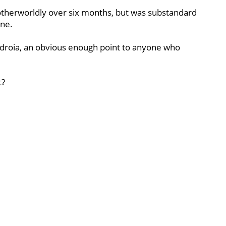
therworldly over six months, but was substandard
ine.
edroia, an obvious enough point to anyone who
t?