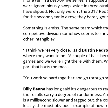
If one win in a best-of-five series is suppos
were ignominiously swept aside in three-stra
have slipped. Not only weren’t the 2017 Red
for the second year in a row, they barely got o
Something is amiss. The same team which the l
competitive division somehow seems to shrive
other intangible?
“(I think we’re) very close,’’ said
Dustin Pedro
where they want to be. “A couple of balls her
games and we were right there with them. We fou
part that hurts the most.
“You work so hard together and go through so 
Billy Beane
has long said it’s dangerous to 
the results carry a degree of randomness. And
is a millisecond slower and tagged out, the c
locally, the most obvious – example of how f