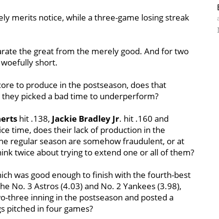
ely merits notice, while a three-game losing streak
parate the great from the merely good. And for two
woefully short.
 core to produce in the postseason, does that
t they picked a bad time to underperform?
erts
hit .138,
Jackie Bradley Jr
. hit .160 and
vice time, does their lack of production in the
 the regular season are somehow fraudulent, or at
ink twice about trying to extend one or all of them?
ich was good enough to finish with the fourth-best
the No. 3 Astros (4.03) and No. 2 Yankees (3.98),
-three inning in the postseason and posted a
s pitched in four games?