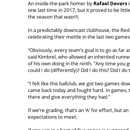
An inside-the-park homer by
Rafael Devers
i
one last time in 2017, but it proved to be litt
the season that wasn’t.
In a predictably downcast clubhouse, the R
celebrating their mettle in the last two gam
“Obviously, every team’s goal is to go as far a
said Kimbrel, who allowed an inherited runner 
of his own doing in the ninth. “Any time you 
could I do (differently)? Did I do this? Did I do 
“I felt like this ballclub, we got two games 
came back today and fought hard. In games, tha
there and give everything they had.’’
If we’re grading, that’s an ‘A’ for effort, but an
expectations to meet.