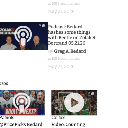
at BSJ Headquarters
May 21, 2026
9
Podcast: Bedard
hashes some things
with Beetle on Zolak &
Bertrand 05.21.26
By
Greg A. Bedard
at BSJ Headquarters
May 21, 2026
DEOS
9
0
Patriots
Celtics
.@PrizePicks Bedard
Video: Counting