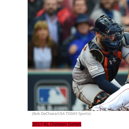
(Bob DeChiara/USA TODAY Sports)
2017 AL Division Series