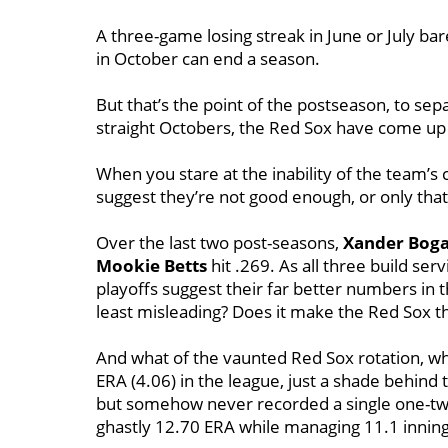
A three-game losing streak in June or July bar
in October can end a season.
But that’s the point of the postseason, to se
straight Octobers, the Red Sox have come up 
When you stare at the inability of the team’s
suggest they’re not good enough, or only tha
Over the last two post-seasons,
Xander Boga
Mookie Betts
hit .269. As all three build ser
playoffs suggest their far better numbers in
least misleading? Does it make the Red Sox th
And what of the vaunted Red Sox rotation, wh
ERA (4.06) in the league, just a shade behind 
but somehow never recorded a single one-two
ghastly 12.70 ERA while managing 11.1 inning