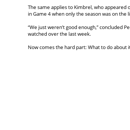
The same applies to Kimbrel, who appeared o
in Game 4 when only the season was on the l
“We just weren’t good enough,’’ concluded P
watched over the last week.
Now comes the hard part: What to do about i