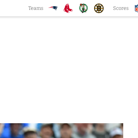
Teams
Scores