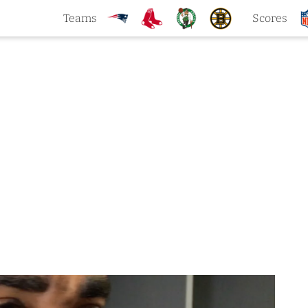
Teams
Scores