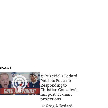
DCASTS
3
.@PrizePicks Bedard
Patriots Podcast:
Responding to
Christian Gonzalez's
fair post; 53-man
projections
By
Greg A. Bedard