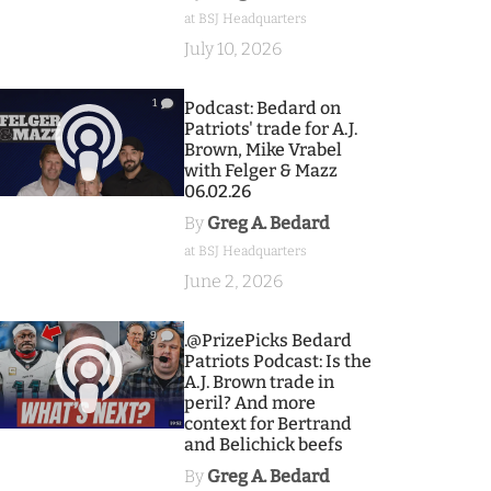
at BSJ Headquarters
July 10, 2026
1
Podcast: Bedard on
Patriots' trade for A.J.
Brown, Mike Vrabel
with Felger & Mazz
06.02.26
By
Greg A. Bedard
at BSJ Headquarters
June 2, 2026
9
.@PrizePicks Bedard
Patriots Podcast: Is the
A.J. Brown trade in
peril? And more
context for Bertrand
and Belichick beefs
By
Greg A. Bedard