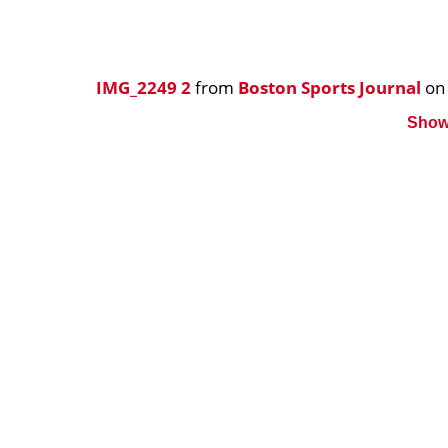
IMG_2249 2
from
Boston Sports Journal
o
Show