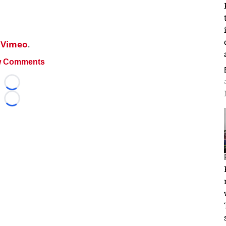
n
Vimeo
.
 Comments
Loading...
Loading...