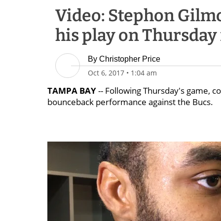
Video: Stephon Gilmo
his play on Thursday
By
Christopher Price
Oct 6, 2017
•
1:04 am
TAMPA BAY
-- Following Thursday's game, 
bounceback performance against the Bucs.