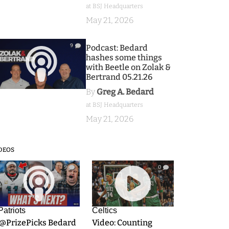
at BSJ Headquarters
May 21, 2026
9
Podcast: Bedard
hashes some things
with Beetle on Zolak &
Bertrand 05.21.26
By
Greg A. Bedard
at BSJ Headquarters
May 21, 2026
DEOS
9
0
Patriots
Celtics
.@PrizePicks Bedard
Video: Counting