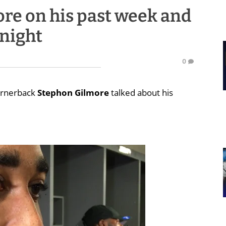
re on his past week and
 night
0
cornerback
Stephon Gilmore
talked about his