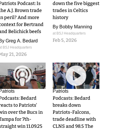
Patriots Podcast: Is
down the five biggest
the A.J. Brown trade
trades in Celtics
in peril? And more
history
context for Bertrand
By
Bobby Manning
and Belichick beefs
at BSJ Headquarters
Feb 5, 2026
By
Greg A. Bedard
at BSJ Headquarters
May 21, 2026
0
0
Patriots
Patriots
Podcasts: Bedard
Podcasts: Bedard
reacts to Patriots'
breaks down
win over the Bucs in
Patriots-Falcons,
Tampa for 7th-
trade deadline with
straight win 11.09.25
CLNS and 98.5 The