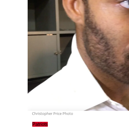
Christopher Price Photo
Patriots