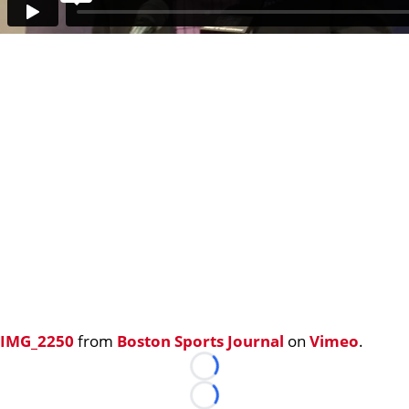
IMG_2250
from
Boston Sports Journal
on
Vimeo
.
Loading...
Loading...