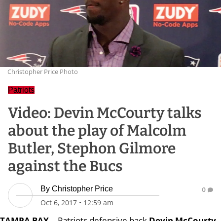
Christopher Price Photo
Patriots
Video: Devin McCourty talks
about the play of Malcolm
Butler, Stephon Gilmore
against the Bucs
By
Christopher Price
0
Oct 6, 2017
•
12:59 am
TAMPA BAY
-- Patriots defensive back
Devin McCourty