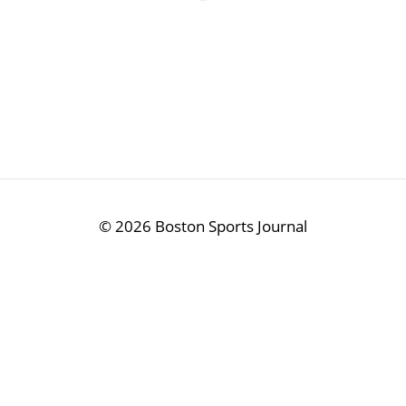
©
2026 Boston Sports Journal