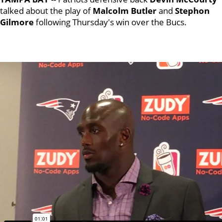
talked about the play of
Malcolm Butler
and
Stephon
Gilmore
following Thursday's win over the Bucs.