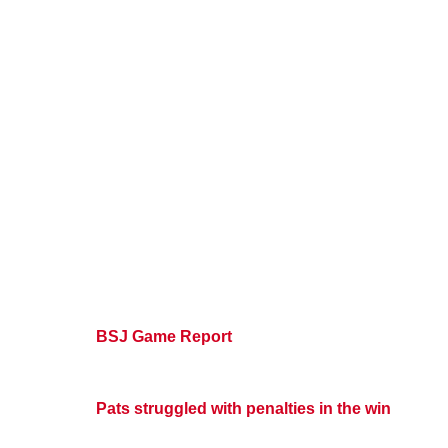
BSJ Game Report
Pats struggled with penalties in the win