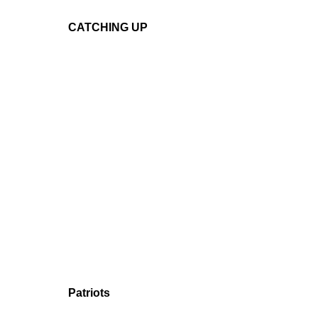
CATCHING UP
Patriots