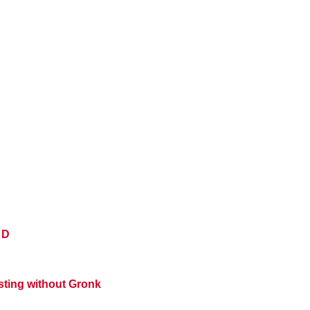
 D
ting without Gronk