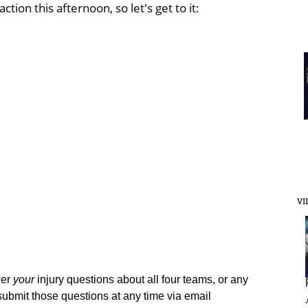
ction this afternoon, so let's get to it:
VI
wer
your
injury questions about all four teams, or any
submit those questions at any time via email