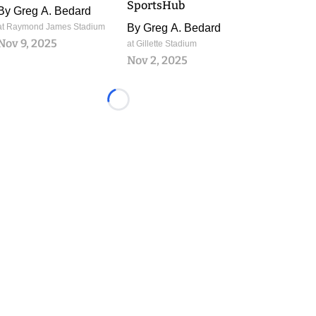
SportsHub
By
Greg A. Bedard
at Raymond James Stadium
By
Greg A. Bedard
Nov 9, 2025
at Gillette Stadium
Nov 2, 2025
Loading...