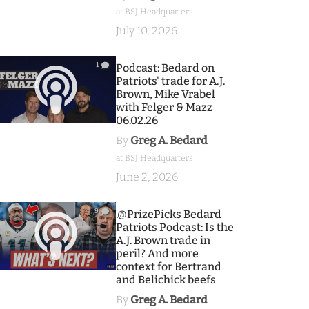
at BSJ Headquarters
July 10, 2026
1
Podcast: Bedard on
Patriots' trade for A.J.
Brown, Mike Vrabel
with Felger & Mazz
06.02.26
By
Greg A. Bedard
at BSJ Headquarters
June 2, 2026
9
.@PrizePicks Bedard
Patriots Podcast: Is the
A.J. Brown trade in
peril? And more
context for Bertrand
and Belichick beefs
By
Greg A. Bedard