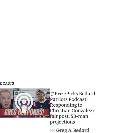
DCASTS
3
.@PrizePicks Bedard
Patriots Podcast:
Responding to
Christian Gonzalez's
fair post; 53-man
projections
By
Greg A. Bedard