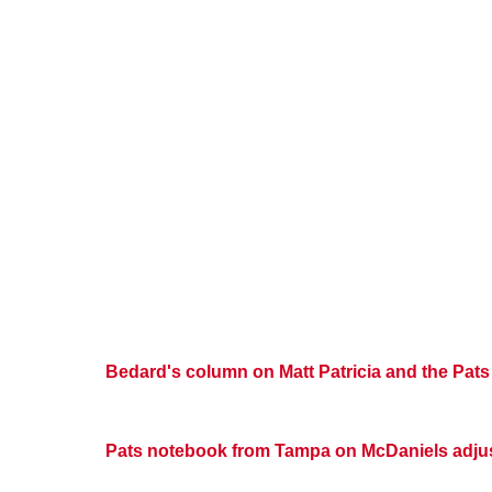
Bedard's column on Matt Patricia and the Pats
Pats notebook from Tampa on McDaniels adjus