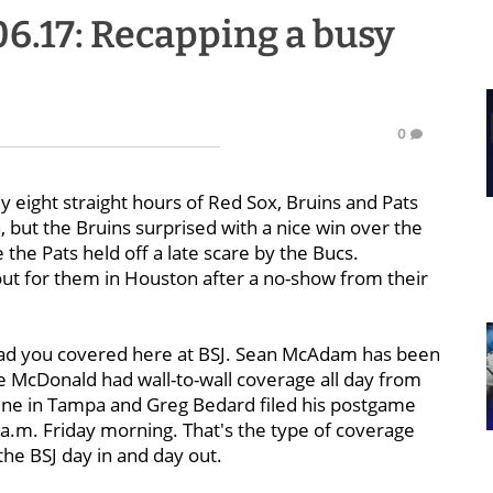
.06.17: Recapping a busy
0
 eight straight hours of Red Sox, Bruins and Pats
, but the Bruins surprised with a nice win over the
e Pats held off a late scare by the Bucs.
ut for them in Houston after a no-show from their
 had you covered here at BSJ. Sean McAdam has been
Joe McDonald had wall-to-wall coverage all day from
scene in Tampa and Greg Bedard filed his postgame
 a.m. Friday morning. That's the type of coverage
he BSJ day in and day out.