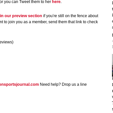
 or you can Tweet them to her
here
.
 in our preview section
if you're still on the fence about
nt to join you as a member, send them that link to check
reviews)
nsportsjournal.com
Need help? Drop us a line