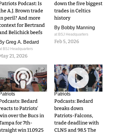
Patriots Podcast: Is
down the five biggest
the A.J. Brown trade
trades in Celtics
in peril? And more
history
context for Bertrand
By
Bobby Manning
and Belichick beefs
at BSJ Headquarters
Feb 5, 2026
By
Greg A. Bedard
at BSJ Headquarters
May 21, 2026
0
0
Patriots
Patriots
Podcasts: Bedard
Podcasts: Bedard
reacts to Patriots'
breaks down
win over the Bucs in
Patriots-Falcons,
Tampa for 7th-
trade deadline with
straight win 11.09.25
CLNS and 98.5 The