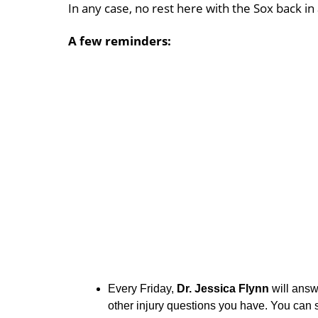
In any case, no rest here with the Sox back in a
A few reminders:
Every Friday,
Dr. Jessica Flynn
will ans
other injury questions you have. You can 