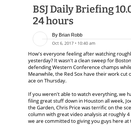
BSJ Daily Briefing 10
24 hours
By
Brian Robb
Oct 6, 2017
•
10:40 am
How's everyone feeling after watching roughly
yesterday? It wasn't a clean sweep for Boston
defending Western Conference champs while th
Meanwhile, the Red Sox have their work cut o
ace on Thursday.
If you weren't able to watch everything, we
filing great stuff down in Houston all week, 
the Garden, Chris Price was terrific on the 
column with great video analysis at roughly 4
we are committed to giving you guys here at t