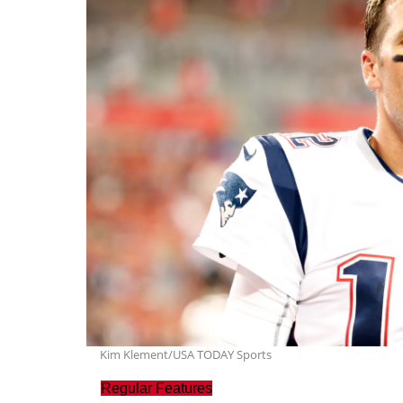
Kim Klement/USA TODAY Sports
Regular Features