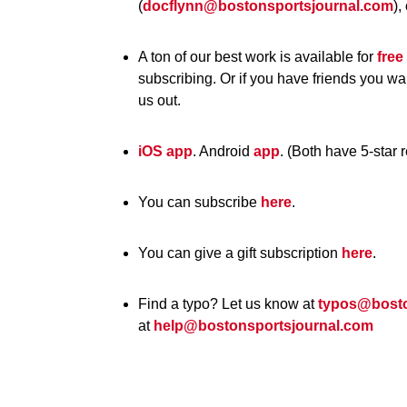
(
docflynn@bostonsportsjournal.com
),
A ton of our best work is available for
free
subscribing. Or if you have friends you wa
us out.
iOS app
. Android
app
. (Both have 5-star 
You can subscribe
here
.
You can give a gift subscription
here
.
Find a typo? Let us know at
typos@bosto
at
help@bostonsportsjournal.com