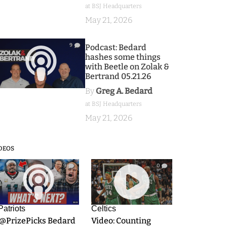
at BSJ Headquarters
May 21, 2026
9
Podcast: Bedard
hashes some things
with Beetle on Zolak &
Bertrand 05.21.26
By
Greg A. Bedard
at BSJ Headquarters
May 21, 2026
DEOS
9
0
Patriots
Celtics
.@PrizePicks Bedard
Video: Counting