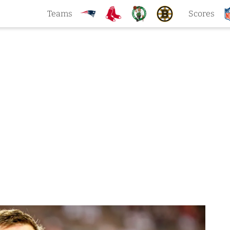
Teams
Scores