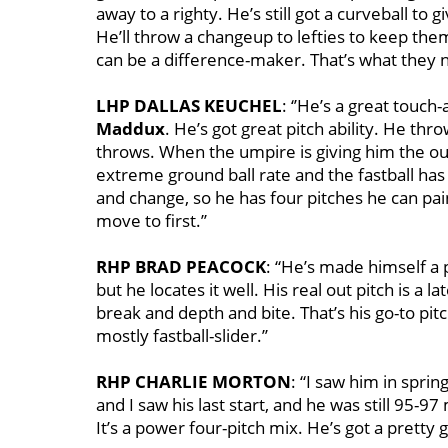
away to a righty. He’s still got a curveball to g
He’ll throw a changeup to lefties to keep them 
can be a difference-maker. That’s what they ne
LHP DALLAS KEUCHEL
: ‘’He’s a great touch-
Maddux
. He’s got great pitch ability. He 
throws. When the umpire is giving him the outs
extreme ground ball rate and the fastball has 
and change, so he has four pitches he can pain
move to first.’’
RHP BRAD PEACOCK
: “He’s made himself a 
but he locates it well. His real out pitch is a lat
break and depth and bite. That’s his go-to pitc
mostly fastball-slider.’’
RHP CHARLIE MORTON
: “I saw him in sprin
and I saw his last start, and he was still 95-9
It’s a power four-pitch mix. He’s got a pretty g