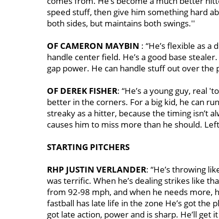
comes from. He’s become a much better hitter
speed stuff, then give him something hard ab
both sides, but maintains both swings.''
OF CAMERON MAYBIN
: “He’s flexible as a 
handle center field. He’s a good base stealer. A
gap power. He can handle stuff out over the pl
OF DEREK FISHER
: “He’s a young guy, real 't
better in the corners. For a big kid, he can ru
streaky as a hitter, because the timing isn’t a
causes him to miss more than he should. Leftie
STARTING PITCHERS
RHP JUSTIN VERLANDER
: “He’s throwing lik
was terrific. When he’s dealing strikes like th
from 92-98 mph, and when he needs more, he’
fastball has late life in the zone He’s got the p
got late action, power and is sharp. He’ll get 