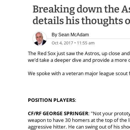
Breaking down the As
details his thoughts
By
Sean McAdam
Oct 4, 2017
•
11:55 am
The Red Sox just saw the Astros, up close an
we’d take a deeper dive and provide a more d
We spoke with a veteran major league scout fo
POSITION PLAYERS
:
CF/RF GEORGE SPRINGER
: "Not your prototy
weapon to have 30 homers at the top of the lin
aggressive hitter. He can swing out of his sh