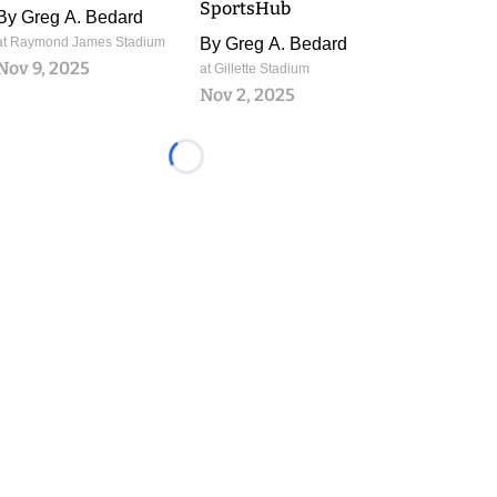
SportsHub
By
Greg A. Bedard
at Raymond James Stadium
By
Greg A. Bedard
Nov 9, 2025
at Gillette Stadium
Nov 2, 2025
Loading...