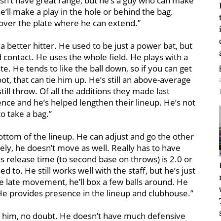
esn’t have great range, but he’s a guy who can make
e’ll make a play in the hole or behind the bag.
t over the plate where he can extend.’’
a better hitter. He used to be just a power bat, but
contact. He uses the whole field. He plays with a
ate. He tends to like the ball down, so if you can get
ot, that can tie him up. He’s still an above-average
ill throw. Of all the additions they made last
nce and he’s helped lengthen their lineup. He’s not
 take a bag.’’
ottom of the lineup. He can adjust and go the other
vely, he doesn’t move as well. Really has to have
is release time (to second base on throws) is 2.0 or
ed to. He still works well with the staff, but he’s just
e late movement, he’ll box a few balls around. He
. He provides presence in the lineup and clubhouse.’’
to him, no doubt. He doesn’t have much defensive