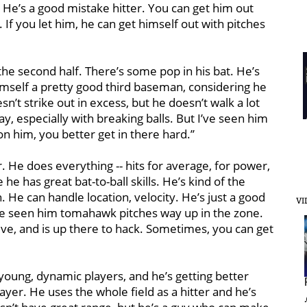
y. He’s a good mistake hitter. You can get him out
. If you let him, he can get himself out with pitches
 the second half. There’s some pop in his bat. He’s
imself a pretty good third baseman, considering he
sn’t strike out in excess, but he doesn’t walk a lot
ay, especially with breaking balls. But I’ve seen him
on him, you better get in there hard.’’
r. He does everything -- hits for average, for power,
he has great bat-to-ball skills. He’s kind of the
He can handle location, velocity. He’s just a good
VI
I’ve seen him tomahawk pitches way up in the zone.
sive, and is up there to hack. Sometimes, you can get
 young, dynamic players, and he’s getting better
ayer. He uses the whole field as a hitter and he’s