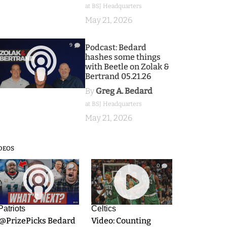
at BSJ Headquarters
May 21, 2026
9
Podcast: Bedard
hashes some things
with Beetle on Zolak &
Bertrand 05.21.26
By
Greg A. Bedard
at BSJ Headquarters
May 21, 2026
DEOS
9
0
Patriots
Celtics
.@PrizePicks Bedard
Video: Counting