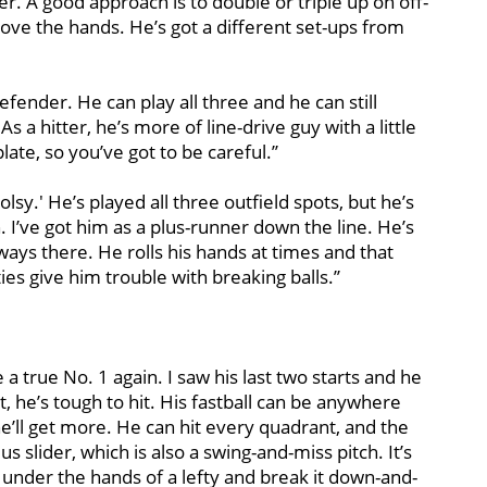
. A good approach is to double or triple up on off-
ove the hands. He’s got a different set-ups from
defender. He can play all three and he can still
s a hitter, he’s more of line-drive guy with a little
ate, so you’ve got to be careful.’’
oolsy.' He’s played all three outfield spots, but he’s
n. I’ve got him as a plus-runner down the line. He’s
lways there. He rolls his hands at times and that
s give him trouble with breaking balls.’’
e a true No. 1 again. I saw his last two starts and he
at, he’s tough to hit. His fastball can be anywhere
ll get more. He can hit every quadrant, and the
lus slider, which is also a swing-and-miss pitch. It’s
it under the hands of a lefty and break it down-and-