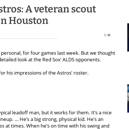
tros: A veteran scout
 on Houston
0
d personal, for four games last week. But we thought
etailed look at the Red Sox’ ALDS opponents.
r his impressions of the Astros’ roster.
pical leadoff man, but it works for them. It’s a nice
eup. … He’s a big strong, physical kid. He’s an
oes at times. When he’s on time with his swing and