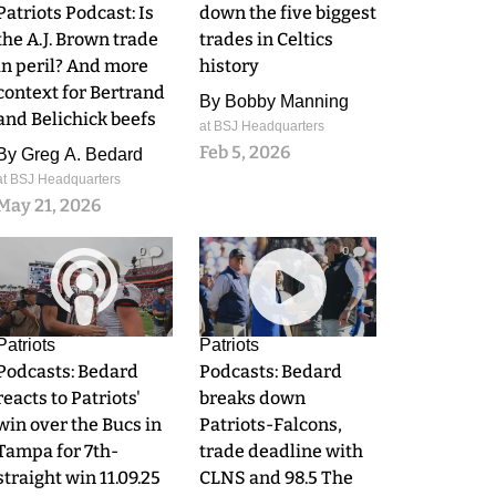
Patriots Podcast: Is
down the five biggest
the A.J. Brown trade
trades in Celtics
in peril? And more
history
context for Bertrand
By
Bobby Manning
and Belichick beefs
at BSJ Headquarters
Feb 5, 2026
By
Greg A. Bedard
at BSJ Headquarters
May 21, 2026
0
0
Patriots
Patriots
Podcasts: Bedard
Podcasts: Bedard
reacts to Patriots'
breaks down
win over the Bucs in
Patriots-Falcons,
Tampa for 7th-
trade deadline with
straight win 11.09.25
CLNS and 98.5 The