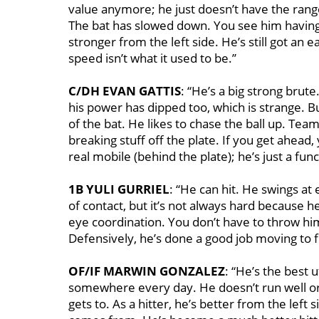
value anymore; he just doesn’t have the range
The bat has slowed down. You see him having t
stronger from the left side. He’s still got an
speed isn’t what it used to be.’’
C/DH EVAN GATTIS
: “He’s a big strong brut
his power has dipped too, which is strange. B
of the bat. He likes to chase the ball up. Te
breaking stuff off the plate. If you get ahead
real mobile (behind the plate); he’s just a func
1B YULI GURRIEL
: “He can hit. He swings at
of contact, but it’s not always hard because he
eye coordination. You don’t have to throw him 
Defensively, he’s done a good job moving to 
OF/IF MARWIN GONZALEZ
: “He’s the best u
somewhere every day. He doesn’t run well or
gets to. As a hitter, he’s better from the lef