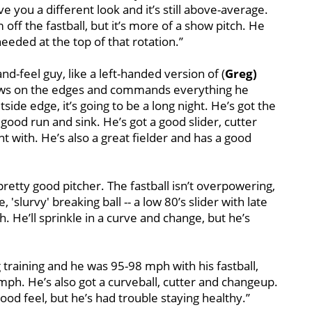
ive you a different look and it’s still above-average.
off the fastball, but it’s more of a show pitch. He
eded at the top of that rotation.’’
and-feel guy, like a left-handed version of (
Greg)
throws on the edges and commands everything he
ide edge, it’s going to be a long night. He’s got the
good run and sink. He’s got a good slider, cutter
t with. He’s also a great fielder and has a good
pretty good pitcher. The fastball isn’t overpowering,
e, 'slurvy' breaking ball -- a low 80’s slider with late
h. He’ll sprinkle in a curve and change, but he’s
g training and he was 95-98 mph with his fastball,
7 mph. He’s also got a curveball, cutter and changeup.
ood feel, but he’s had trouble staying healthy.’’