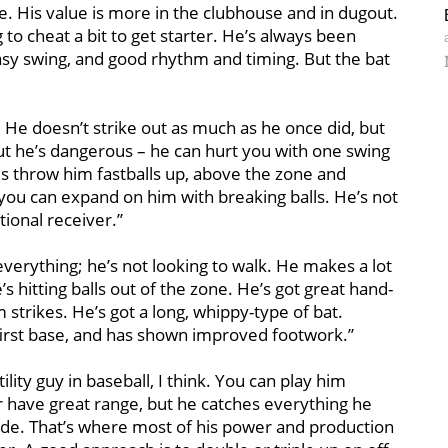
. His value is more in the clubhouse and in dugout.
o cheat a bit to get starter. He’s always been
 easy swing, and good rhythm and timing. But the bat
e. He doesn’t strike out as much as he once did, but
ut he’s dangerous – he can hurt you with one swing
ams throw him fastballs up, above the zone and
, you can expand on him with breaking balls. He’s not
tional receiver.’’
 everything; he’s not looking to walk. He makes a lot
’s hitting balls out of the zone. He’s got great hand-
strikes. He’s got a long, whippy-type of bat.
first base, and has shown improved footwork.’’
tility guy in baseball, I think. You can play him
 have great range, but he catches everything he
t side. That’s where most of his power and production