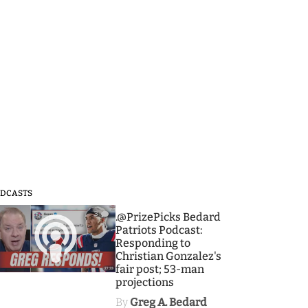
DCASTS
3
.@PrizePicks Bedard
Patriots Podcast:
Responding to
Christian Gonzalez's
fair post; 53-man
projections
By
Greg A. Bedard