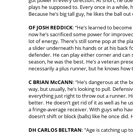
got power in every direction. At short, he do
plays he supposed to. Every once in a while, h
Because he’s big tall guy, he likes the ball ou
OF JOSH REDDICK
: “He’s learned to become 
now he’s sacrificed some power for improved 
lot of energy. There’s still some pop at the pl
a slider underneath his hands or at his back fo
defender. He can play either corner and can st
season, he was the best. He’s a veteran prese
necessarily a plus runner, but he knows how to
C BRIAN McCANN
: “He’s dangerous at the b
way, but usually, he’s looking to pull. Defensi
everything just right to throw out a runner. H
better. He doesn’t get rid of it as well as he us
a fringe-average receiver. With guys who hav
doesn’t shift or block (balls) like he once did
DH CARLOS BELTRAN
: “Age is catching up 