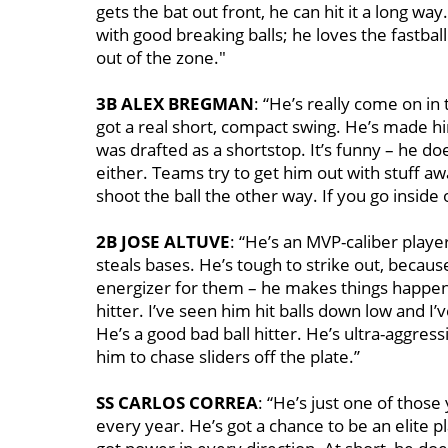
gets the bat out front, he can hit it a long wa
with good breaking balls; he loves the fastball
out of the zone."
3B ALEX BREGMAN
: “He’s really come on in
got a real short, compact swing. He’s made h
was drafted as a shortstop. It’s funny – he doe
either. Teams try to get him out with stuff aw
shoot the ball the other way. If you go inside 
2B JOSE ALTUVE
: “He’s an MVP-caliber playe
steals bases. He’s tough to strike out, because 
energizer for them – he makes things happen. 
hitter. I’ve seen him hit balls down low and 
He’s a good bad ball hitter. He’s ultra-aggres
him to chase sliders off the plate.’’
SS CARLOS CORREA
: “He’s just one of those
every year. He’s got a chance to be an elite pl