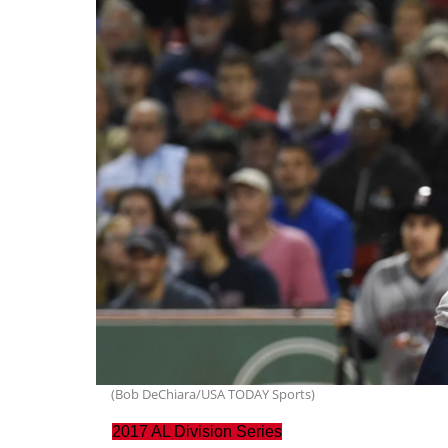
(Bob DeChiara/USA TODAY Sports)
2017 AL Division Series