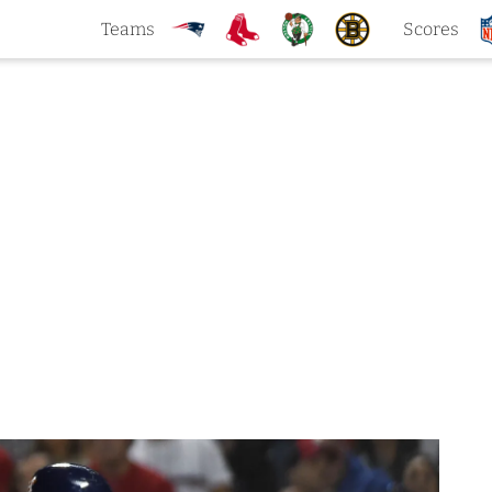
Teams
Scores