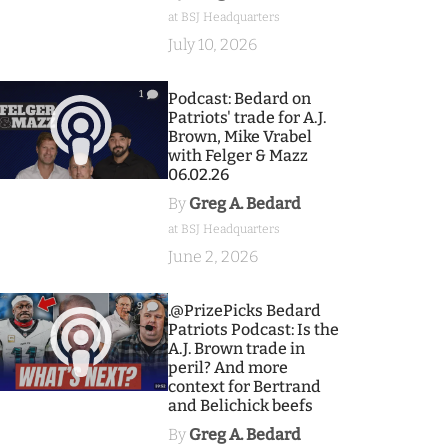
at BSJ Headquarters
July 10, 2026
1
Podcast: Bedard on
Patriots' trade for A.J.
Brown, Mike Vrabel
with Felger & Mazz
06.02.26
By
Greg A. Bedard
at BSJ Headquarters
June 2, 2026
9
.@PrizePicks Bedard
Patriots Podcast: Is the
A.J. Brown trade in
peril? And more
context for Bertrand
and Belichick beefs
By
Greg A. Bedard