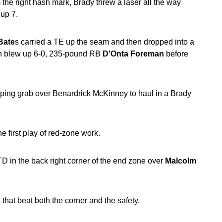
the right hash mark, Brady threw a laser all the way
 up 7.
Bate
s carried a TE up the seam and then dropped into a
en blew up 6-0, 235-pound RB
D'Onta Foreman
before
ping grab over Benardrick McKinney to haul in a Brady
 first play of red-zone work.
TD in the back right corner of the end zone over
Malcolm
that beat both the corner and the safety.