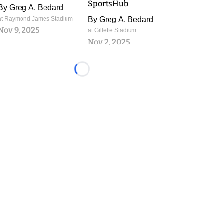
SportsHub
By
Greg A. Bedard
at Raymond James Stadium
By
Greg A. Bedard
Nov 9, 2025
at Gillette Stadium
Nov 2, 2025
Loading...