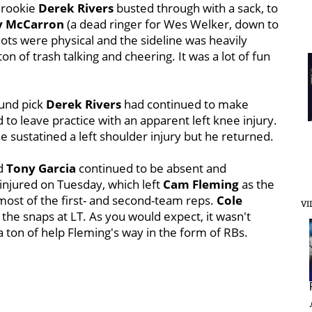
n rookie
Derek Rivers
busted through with a sack, to
y McCarron
(a dead ringer for Wes Welker, down to
riots were physical and the sideline was heavily
on of trash talking and cheering. It was a lot of fun
ound pick
Derek Rivers
had continued to make
 to leave practice with an apparent left knee injury.
e sustatined a left shoulder injury but he returned.
d
Tony Garcia
continued to be absent and
 injured on Tuesday, which left
Cam Fleming
as the
 most of the first- and second-team reps.
Cole
VI
f the snaps at LT. As you would expect, it wasn't
a ton of help Fleming's way in the form of RBs.