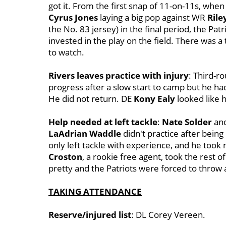
got it. From the first snap of 11-on-11s, whe
Cyrus Jones
laying a big pop against WR
Rile
the No. 83 jersey) in the final period, the Pat
invested in the play on the field. There was a t
to watch.
Rivers leaves practice with injury
: Third-r
progress after a slow start to camp but he had
He did not return. DE
Kony Ealy
looked like h
Help needed at left tackle
:
Nate Solder
an
LaAdrian Waddle
didn't practice after being
only left tackle with experience, and he took
Croston
, a rookie free agent, took the rest o
pretty and the Patriots were forced to throw 
TAKING ATTENDANCE
Reserve/injured list
: DL Corey Vereen.