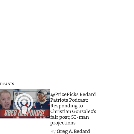
DCASTS
3
.@PrizePicks Bedard
Patriots Podcast:
Responding to
Christian Gonzalez's
fair post; 53-man
projections
By
Greg A. Bedard