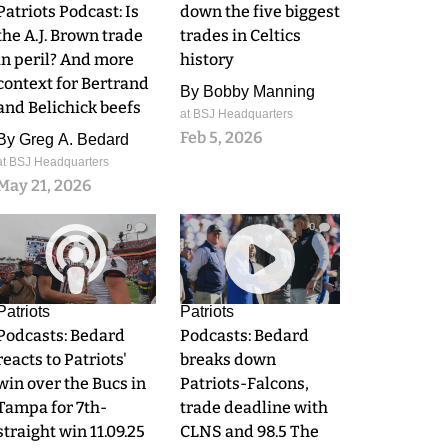
Patriots Podcast: Is
down the five biggest
the A.J. Brown trade
trades in Celtics
in peril? And more
history
context for Bertrand
By
Bobby Manning
and Belichick beefs
at BSJ Headquarters
Feb 5, 2026
By
Greg A. Bedard
at BSJ Headquarters
May 21, 2026
0
0
Patriots
Patriots
Podcasts: Bedard
Podcasts: Bedard
reacts to Patriots'
breaks down
win over the Bucs in
Patriots-Falcons,
Tampa for 7th-
trade deadline with
straight win 11.09.25
CLNS and 98.5 The