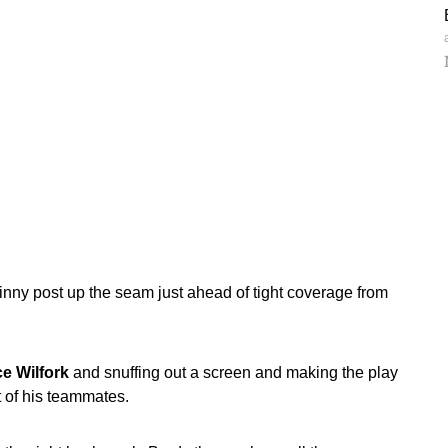
inny post up the seam just ahead of tight coverage from
e Wilfork
and snuffing out a screen and making the play
ht of his teammates.