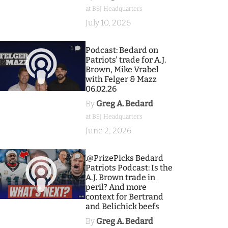
at BSJ Headquarters
July 10, 2026
1
Podcast: Bedard on
Patriots' trade for A.J.
Brown, Mike Vrabel
with Felger & Mazz
06.02.26
By
Greg A. Bedard
at BSJ Headquarters
June 2, 2026
9
.@PrizePicks Bedard
Patriots Podcast: Is the
A.J. Brown trade in
peril? And more
context for Bertrand
and Belichick beefs
By
Greg A. Bedard