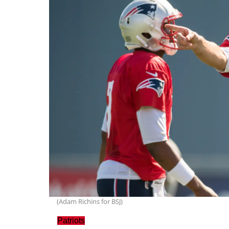
(Adam Richins for BSJ)
Patriots