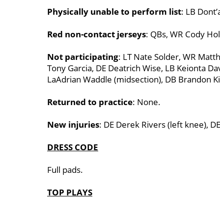
Physically unable to perform list
: LB Dont’
Red non-contact jerseys
: QBs, WR Cody Holl
Not participating
: LT Nate Solder, WR Matthe
Tony Garcia, DE Deatrich Wise, LB Keionta Da
LaAdrian Waddle (midsection), DB Brandon Ki
Returned to practice
: None.
New injuries
: DE Derek Rivers (left knee), D
DRESS CODE
Full pads.
TOP PLAYS