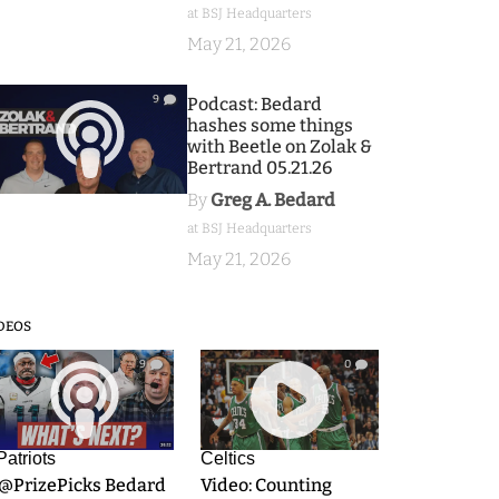
at BSJ Headquarters
May 21, 2026
9
Podcast: Bedard
hashes some things
with Beetle on Zolak &
Bertrand 05.21.26
By
Greg A. Bedard
at BSJ Headquarters
May 21, 2026
DEOS
9
0
Patriots
Celtics
.@PrizePicks Bedard
Video: Counting