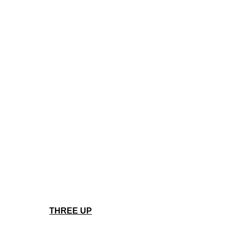
THREE UP