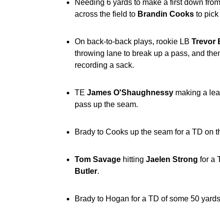
Needing 6 yards to make a first down from 
across the field to
Brandin Cooks
to pick
On back-to-back plays, rookie LB
Trevor 
throwing lane to break up a pass, and th
recording a sack.
TE
James O'Shaughnessy
making a lea
pass up the seam.
Brady to Cooks up the seam for a TD on the
Tom Savage
hitting
Jaelen Strong
for a 
Butler
.
Brady to Hogan for a TD of some 50 yards 