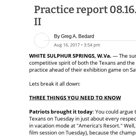
Practice report 08.16
II
By
Greg A. Bedard
Aug 16, 2017
•
3:54 pm
WHITE SULPHUR SPRINGS, W.Va.
— The sun
competitive spirit of both the Texans and the
practice ahead of their exhibition game on Sa
Lets break it all down:
THREE THINGS YOU NEED TO KNOW
Patriots brought it today
: You could argue 
Texans on Tuesday in just about every respect.
in vacation mode at "America's Resort." Well,
film session on Tuesday), because the champ