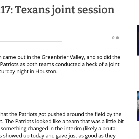
.17: Texans joint session
0
 came out in the Greenbrier Valley, and so did the
 Patriots as both teams conducted a heck of a joint
turday night in Houston.
that the Patriots got pushed around the field by the
 The Patriots looked like a team that was a little bit
 something changed in the interim (likely a brutal
s showed up today and gave just as good as they