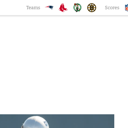
Teams
Scores