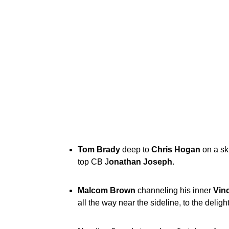
Tom Brady
deep to
Chris Hogan
on a sk
top CB J
onathan Joseph
.
Malcom Brown
channeling his inner
Vinc
all the way near the sideline, to the delig