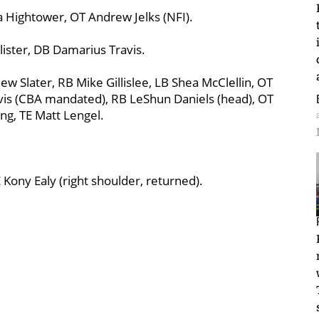
a Hightower, OT Andrew Jelks (NFI).
ister, DB Damarius Travis.
w Slater, RB Mike Gillislee, LB Shea McClellin, OT
vis (CBA mandated), RB LeShun Daniels (head), OT
ng, TE Matt Lengel.
E Kony Ealy (right shoulder, returned).